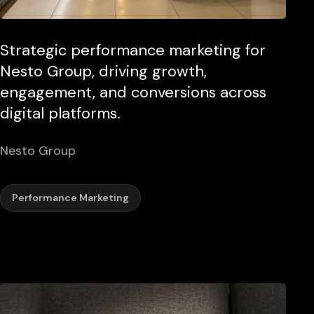
Strategic performance marketing for
Nesto Group, driving growth,
engagement, and conversions across
digital platforms.
Nesto Group
Performance Marketing