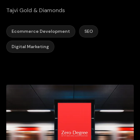
Tajvi Gold & Diamonds
Ecommerce Development
SEO
Digital Marketing