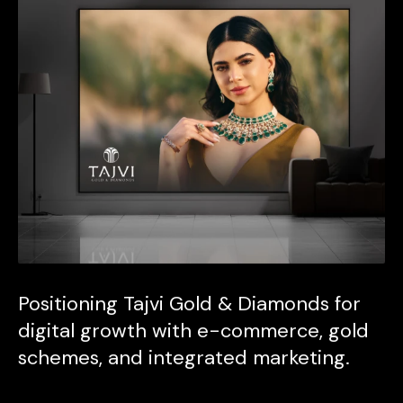
Positioning Tajvi Gold & Diamonds for
digital growth with e-commerce, gold
schemes, and integrated marketing.