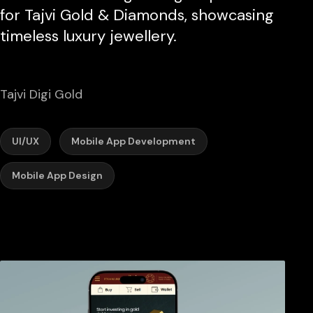
for Tajvi Gold & Diamonds, showcasing
timeless luxury jewellery.
Tajvi Digi Gold
UI/UX
Mobile App Development
Mobile App Design