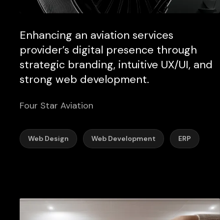
Enhancing an aviation services
provider’s digital presence through
strategic branding, intuitive UX/UI, and
strong web development.
Four Star Aviation
Web Design
Web Development
ERP