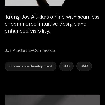
Taking Jos Alukkas online with seamless
e-commerce, intuitive design, and
enhanced visibility.
Jos Alukkas E-Commerce
Ecommerce Development
SEO
GMB