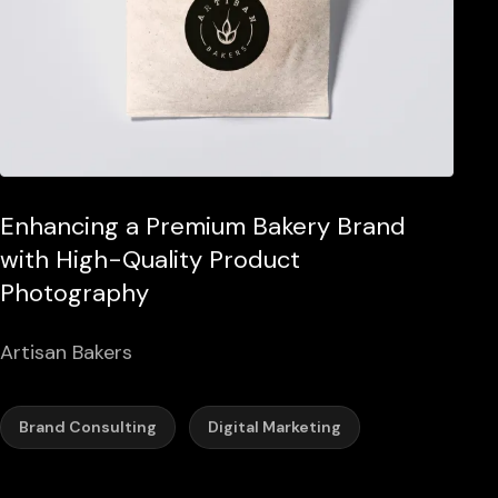
Enhancing a Premium Bakery Brand
with High-Quality Product
Photography
Artisan Bakers
Brand Consulting
Digital Marketing