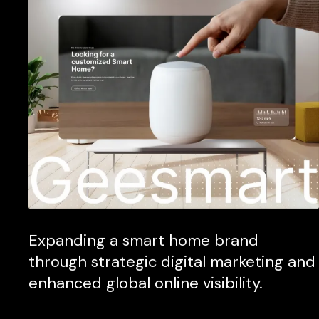
Expanding a smart home brand
through strategic digital marketing and
enhanced global online visibility.