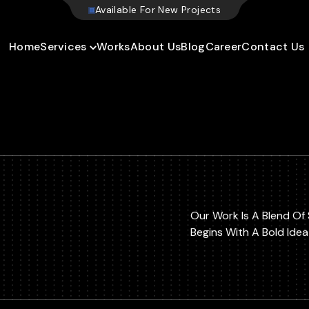
W
e
b
s
i
t
e
Home
Services
Works
About Us
Blog
Career
Contact Us
Our Work Is A Blend Of 
Begins With A Bold Ide