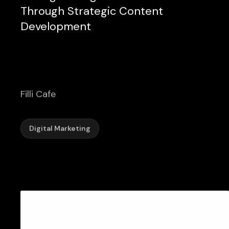
Through Strategic Content
Development
Filli Cafe
Digital Marketing