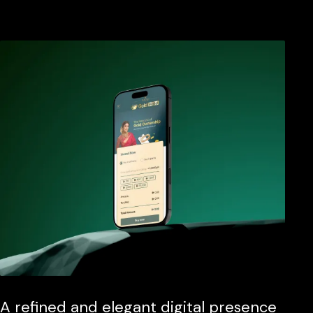
A refined and elegant digital presence