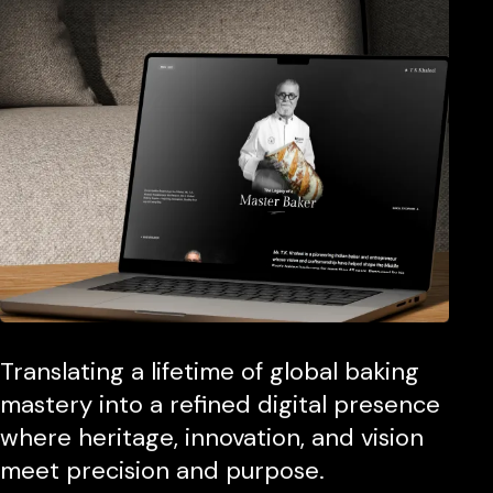
Translating a lifetime of global baking
mastery into a refined digital presence
where heritage, innovation, and vision
meet precision and purpose.