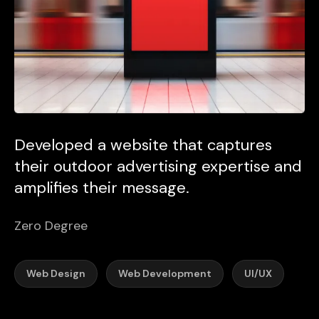
Developed a website that captures
their outdoor advertising expertise and
amplifies their message.
Zero Degree
Web Design
Web Development
UI/UX