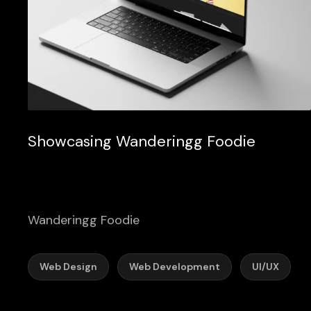
Showcasing Wanderingg Foodie
Wanderingg Foodie
Web Design
Web Development
UI/UX