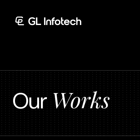
Menu
Works
Our