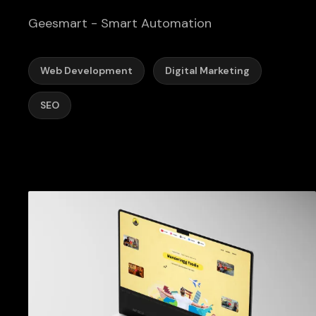
Geesmart - Smart Automation
Web Development
Digital Marketing
SEO