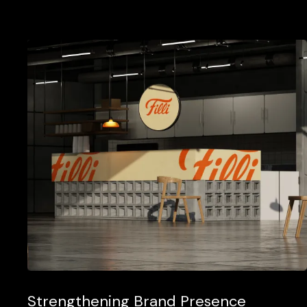
Strengthening Brand Presence