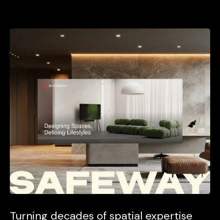
Turning decades of spatial expertise