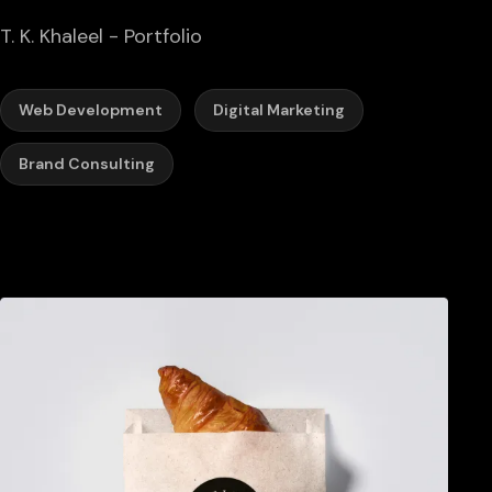
T. K. Khaleel - Portfolio
Web Development
Digital Marketing
Brand Consulting