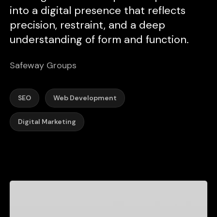
into a digital presence that reflects
precision, restraint, and a deep
understanding of form and function.
Safeway Groups
SEO
Web Development
Digital Marketing