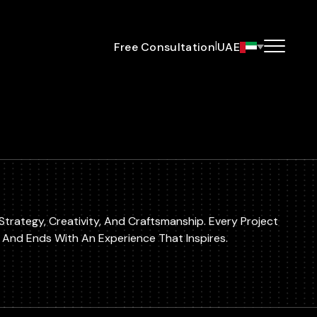
|
Free Consultation
UAE
Strategy, Creativity, And Craftsmanship. Every Project
a And Ends With An Experience That Inspires.