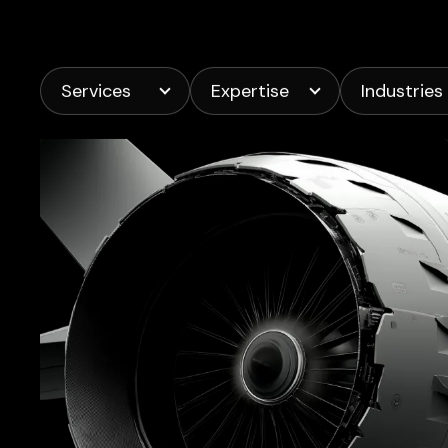
Services
Expertise
Industries