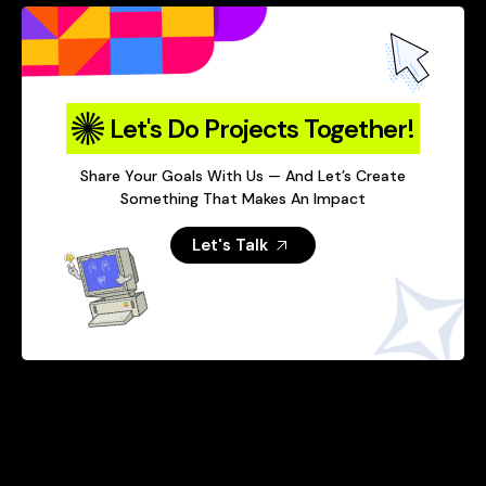
Let's Do Projects Together!
Share Your Goals With Us — And Let’s Create
Something That Makes An Impact
Let's Talk