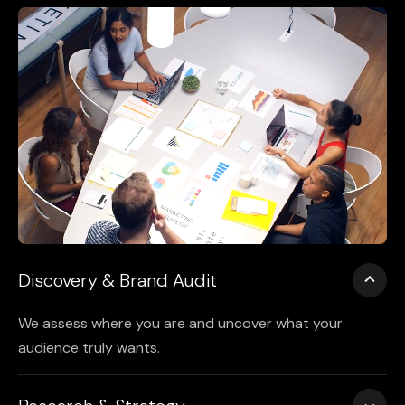
Discovery & Brand Audit
We assess where you are and uncover what your
audience truly wants.