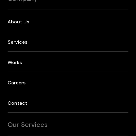
About Us
Services
Works
Careers
Contact
Our Services