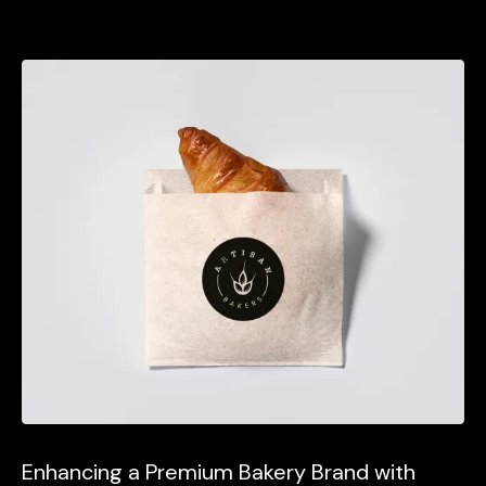
Enhancing a Premium Bakery Brand with