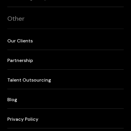
Other
Our Clients
Partnership
Talent Outsourcing
Blog
Privacy Policy