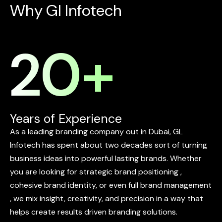
W
h
y
G
l
I
n
f
o
t
e
c
h
20
+
Years of Experience
As
a
leading
branding
company
out
in
Dubai,
GL
Infotech
has
spent
about
two
decades
sort
of
turning
business
ideas
into
powerful
lasting
brands.
Whether
you
are
looking
for
strategic
brand
positioning
,
cohesive
brand
identity,
or
even
full
brand
management
,
we
mix
insight,
creativity,
and
precision
in
a
way
that
helps
create
results
driven
branding
solutions.