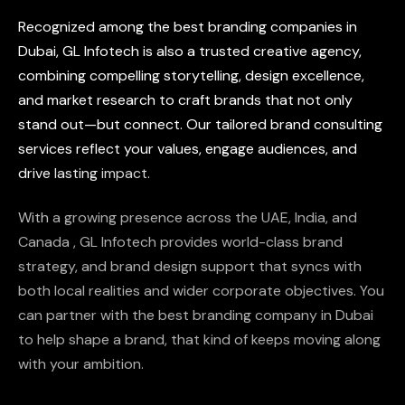
Recognized
among
the
best
branding
companies
in
Dubai,
GL
Infotech
is
also
a
trusted
creative
agency,
combining
compelling
storytelling,
design
excellence,
and
market
research
to
craft
brands
that
not
only
stand
out—but
connect.
Our
tailored
brand
consulting
services
reflect
your
values,
engage
audiences,
and
drive
lasting
impact.
With
a
growing
presence
across
the
UAE,
India,
and
Canada
,
GL
Infotech
provides
world-class
brand
strategy,
and
brand
design
support
that
syncs
with
both
local
realities
and
wider
corporate
objectives.
You
can
partner
with
the
best
branding
company
in
Dubai
to
help
shape
a
brand,
that
kind
of
keeps
moving
along
with
your
ambition.