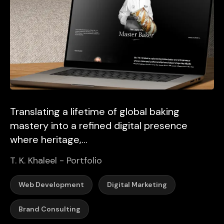
Translating a lifetime of global baking
mastery into a refined digital presence
where heritage,...
T. K. Khaleel - Portfolio
Web Development
Digital Marketing
Brand Consulting