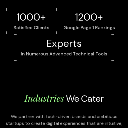
1000+
1200+
Satisfied Clients
Google Page 1 Rankings
Experts
In Numerous Advanced Technical Tools
Industries
We Cater
We partner with tech-driven brands and ambitious
startups to create digital experiences that are intuitive,