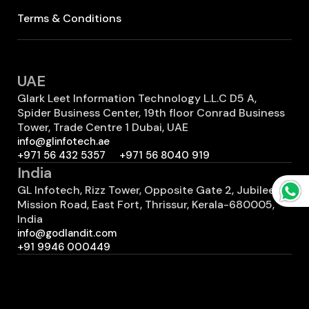
Terms & Conditions
UAE
Glark Leet Information Technology L.L.C D5 A,
Spider Business Center, 19th floor Conrad Business
Tower, Trade Centre 1 Dubai, UAE
info@glinfotech.ae
+971 56 432 5357
+971 56 8040 919
India
GL Infotech, Rizz Tower, Opposite Gate 2, Jubilee
Mission Road, East Fort, Thrissur, Kerala-680005,
India
info@godlandit.com
+91 9946 000449
Canada
GL Infotech 7700 Hurontario St #503 2401
Brampton, ON L6Y 4M3 Canada