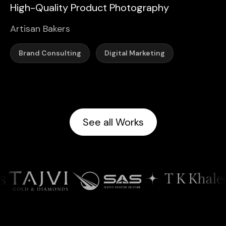
High-Quality Product Photography
Artisan Bakers
Brand Consulting
Digital Marketing
See all Works