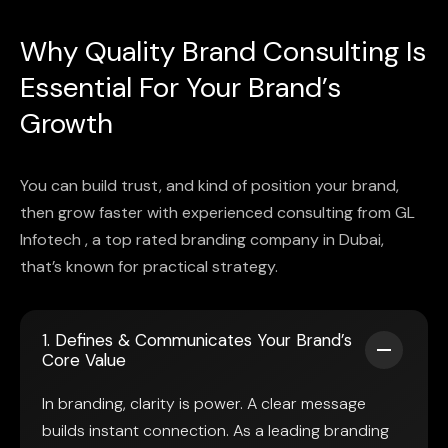
Why Quality Brand Consulting Is
Essential For Your Brand’s
Growth
You can build trust, and kind of position your brand,
then grow faster with experienced consulting from GL
Infotech , a top rated branding company in Dubai,
that’s known for practical strategy.
1. Defines & Communicates Your Brand’s
Core Value
In branding, clarity is power. A clear message
builds instant connection. As a leading branding