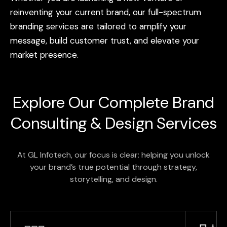
reinventing
your
current
brand,
our
full-spectrum
branding
services
are
tailored
to
amplify
your
message,
build
customer
trust,
and
elevate
your
market
presence.
Explore Our Complete
Brand
Consulting & Design Services
At GL Infotech, our focus is clear: helping you unlock
your brand’s true potential through strategy,
storytelling, and design.