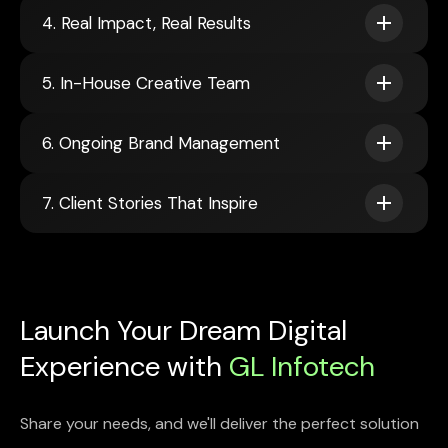
4. Real Impact, Real Results
5. In-House Creative Team
6. Ongoing Brand Management
7. Client Stories That Inspire
Launch Your Dream Digital
Experience with
GL Infotech
Share your needs, and we'll deliver the perfect solution