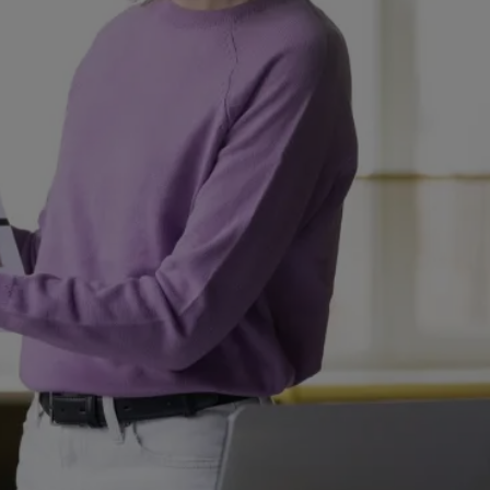
UAE
-
India
-
Canada
Find us here