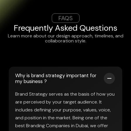
FAQS
Frequently Asked Questions
Learn more about our design approach, timelines, and
collaboration style.
Why is brand strategy important for
my business ?
Brand Strategy serves as the basis of how you
are perceived by your target audience. It
includes defining your purpose, values, voice,
and position in the market. Being one of the
best Branding Companies in Dubai, we offer