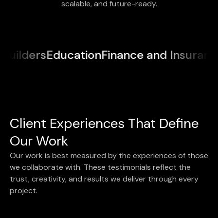
scalable, and future-ready.
lders
Education
Finance and Insurance
Me
Client Experiences That Define
Our Work
Our work is best measured by the experiences of those
we collaborate with. These testimonials reflect the
trust, creativity, and results we deliver through every
project.