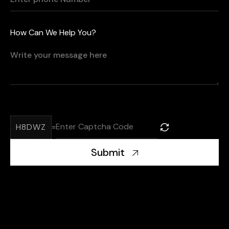
How Can We Help You?
H8DWZ
=
Submit