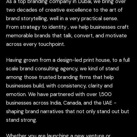
As
a
top
branding
company
in
Dubai,
we
bring
over
two
decades
of
creative
excellence
to
the
art
of
brand
storytelling,
well
in
a
very
practical
sense.
From
strategy
to
identity
,
we
help
businesses
craft
memorable
brands
that
talk,
convert,
and
motivate
across
every
touchpoint.
Having
grown
from
a
design-led
print
house,
to
a
full
scale
brand
consulting
agency,
we
kind
of
stand
among
those
trusted
branding
firms
that
help
businesses
build,
with
consistency,
clarity
and
emotion.
We
have
partnered
with
over
1,500
businesses
across
India,
Canada,
and
the
UAE
-
shaping
brand
narratives
that
not
only
stand
out
but
stand
strong.
Whether
you
are
launching
a
new
venture
or