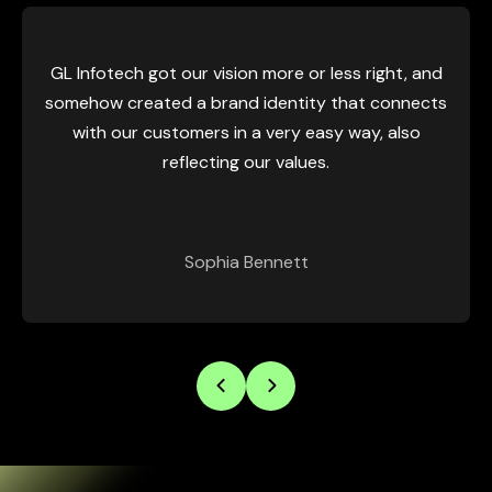
GL Infotech got our vision more or less right, and
somehow created a brand identity that connects
with our customers in a very easy way, also
reflecting our values.
Sophia Bennett