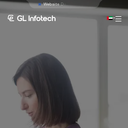
W
e
b
s
i
t
e
D
e
v
e
l
o
p
m
e
n
t
Menu
Existing Global Locations