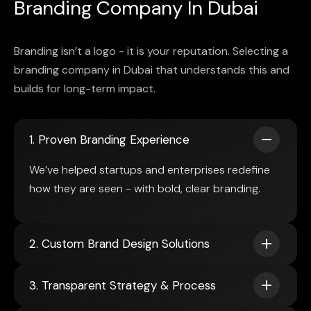
Branding Company In Dubai
Branding isn’t a logo - it is your reputation. Selecting a
branding company in Dubai that understands this and
builds for long-term impact.
1. Proven Branding Experience
We’ve helped startups and enterprises redefine
how they are seen - with bold, clear branding.
2. Custom Brand Design Solutions
3. Transparent Strategy & Process