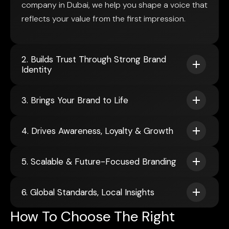
company in Dubai, we help you shape a voice that
reflects your value from the first impression.
2. Builds Trust Through Strong Brand
Identity
3. Brings Your Brand to Life
4. Drives Awareness, Loyalty & Growth
5. Scalable & Future-Focused Branding
6. Global Standards, Local Insights
How To Choose The Right