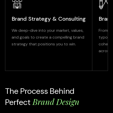
Brand Strategy & Consulting
Brand
We deep-dive into your market, values,
From lo
and goals to create a compelling brand
typogra
strategy that positions you to win.
cohesiv
across d
The Process Behind
Brand Design
Perfect