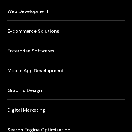
Web Development
E-commerce Solutions
Enterprise Softwares
Mobile App Development
Graphic Design
Digital Marketing
Search Engine Optimization