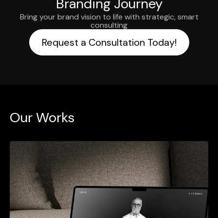
Branding Journey
Bring your brand vision to life with strategic, smart
consulting
Request a Consultation Today!
Our Works