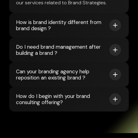
our services related to Brand Strategies.
How is brand identity different from
brand design ?
Do I need brand management after
building a brand ?
Can your branding agency help
reposition an existing brand ?
How do I begin with your brand
consulting offering?