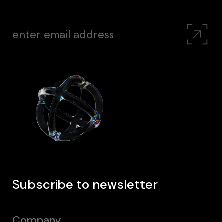
Subscribe to newsletter
Company