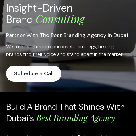
Insight-Driven
Consulting
Brand
Partner With The Best Branding Agency In Dubai
We turn insights into purposeful strategy, helping
brands find their voice and stand apart in the market.
Schedule a Call
Build A Brand That Shines With
Best Branding Agency
Dubai’s