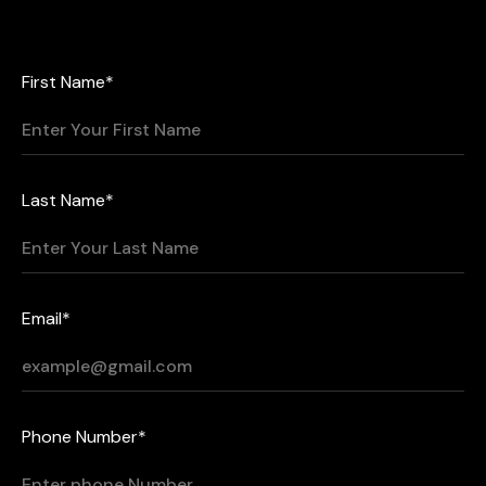
First Name*
Last Name*
Email*
Phone Number*