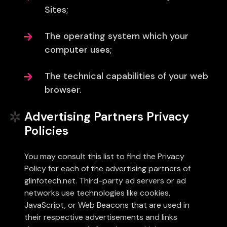
Sites;
The operating system which your
computer uses;
The technical capabilities of your web
browser.
Advertising Partners Privacy
Policies
You may consult this list to find the Privacy
Policy for each of the advertising partners of
glinfotech.net. Third-party ad servers or ad
networks use technologies like cookies,
JavaScript, or Web Beacons that are used in
their respective advertisements and links