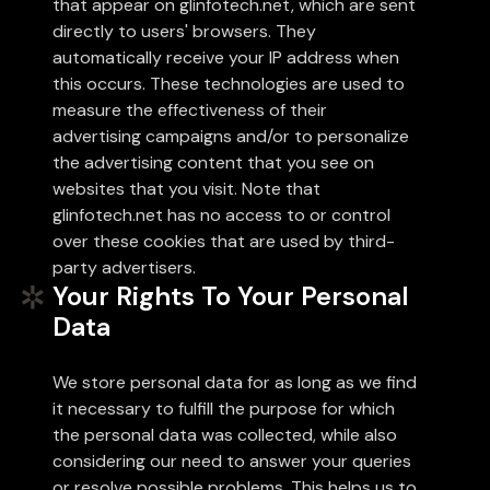
that appear on glinfotech.net, which are sent
directly to users' browsers. They
automatically receive your IP address when
this occurs. These technologies are used to
measure the effectiveness of their
advertising campaigns and/or to personalize
the advertising content that you see on
websites that you visit. Note that
glinfotech.net has no access to or control
over these cookies that are used by third-
party advertisers.
Your Rights To Your Personal
Data
We store personal data for as long as we find
it necessary to fulfill the purpose for which
the personal data was collected, while also
considering our need to answer your queries
or resolve possible problems. This helps us to