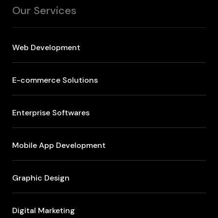
Our Services
Web Development
E-commerce Solutions
Enterprise Softwares
Mobile App Development
Graphic Design
Digital Marketing