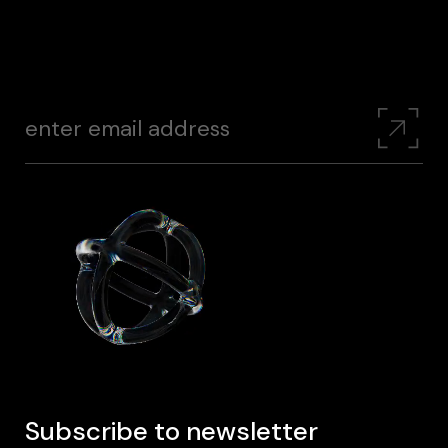
Subscribe to newsletter