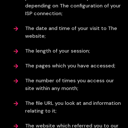
depending on The configuration of your
ISP connection;
The date and time of your visit to The
website;
The length of your session;
The pages which you have accessed;
The number of times you access our
site within any month;
The file URL you look at and information
relating to it;
The website which referred you to our