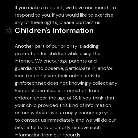
If you make a request, we have one month to
respond to you. If you would like to exercise
any of these rights, please contact us.
Children's Information
Another part of our priority is adding
protection for children while using the
internet. We encourage parents and
guardians to observe, participate in, and/or
monitor and guide their online activity.
glinfotech.net does not knowingly collect any
Personal Identifiable Information from
children under the age of 13. If you think that
your child provided this kind of information
on our website, we strongly encourage you
to contact us immediately and we will do our
best efforts to promptly remove such
information from our records.