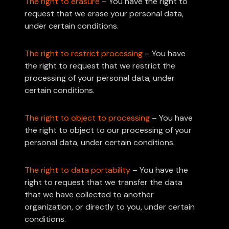
The right to erasure
– You have the right to
request that we erase your personal data,
under certain conditions.
The right to restrict processing
– You have
the right to request that we restrict the
processing of your personal data, under
certain conditions.
The right to object to processing
– You have
the right to object to our processing of your
personal data, under certain conditions.
The right to data portability
– You have the
right to request that we transfer the data
that we have collected to another
organization, or directly to you, under certain
conditions.