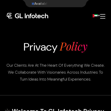
W
e
b
s
i
t
e
Menu
Policy
Privacy
Our Clients Are At The Heart Of Everything We Create.
We Collaborate With Visionaries Across Industries To
Turn Ideas Into Meaningful Experiences.
Existing Global Locations