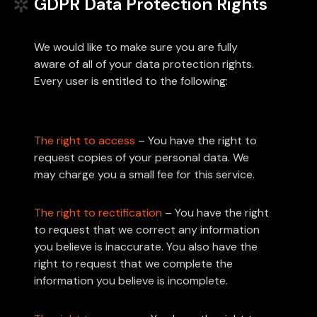
GDPR Data Protection Rights
We would like to make sure you are fully
aware of all of your data protection rights.
Every user is entitled to the following:
The right to access
– You have the right to
request copies of your personal data. We
may charge you a small fee for this service.
The right to rectification
– You have the right
to request that we correct any information
you believe is inaccurate. You also have the
right to request that we complete the
information you believe is incomplete.