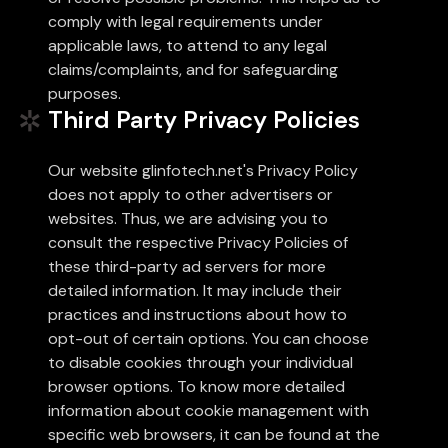
comply with legal requirements under
applicable laws, to attend to any legal
claims/complaints, and for safeguarding
purposes.
Third Party Privacy Policies
Our website glinfotech.net's Privacy Policy
does not apply to other advertisers or
websites. Thus, we are advising you to
consult the respective Privacy Policies of
these third-party ad servers for more
detailed information. It may include their
practices and instructions about how to
opt-out of certain options. You can choose
to disable cookies through your individual
browser options. To know more detailed
information about cookie management with
specific web browsers, it can be found at the