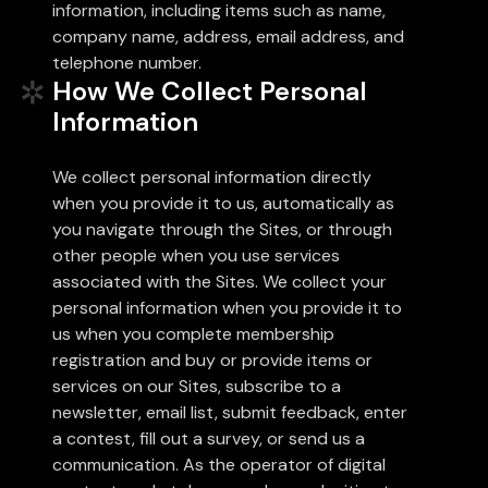
information, including items such as name,
company name, address, email address, and
telephone number.
How We Collect Personal
Information
We collect personal information directly
when you provide it to us, automatically as
you navigate through the Sites, or through
other people when you use services
associated with the Sites. We collect your
personal information when you provide it to
us when you complete membership
registration and buy or provide items or
services on our Sites, subscribe to a
newsletter, email list, submit feedback, enter
a contest, fill out a survey, or send us a
communication. As the operator of digital