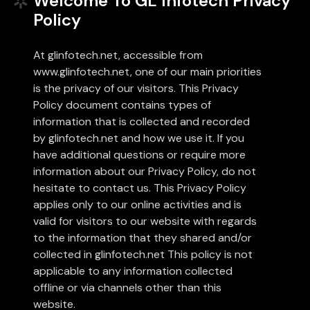
Welcome To GL Infotech Privacy
Policy
UAE
-
India
-
Canada
At glinfotech.net, accessible from
Find us here
www.glinfotech.net, one of our main priorities
is the privacy of our visitors. This Privacy
Policy document contains types of
information that is collected and recorded
by glinfotech.net and how we use it. If you
have additional questions or require more
information about our Privacy Policy, do not
hesitate to contact us. This Privacy Policy
applies only to our online activities and is
valid for visitors to our website with regards
to the information that they shared and/or
collected in glinfotech.net This policy is not
applicable to any information collected
offline or via channels other than this
website.