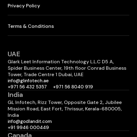
Privacy Policy
Terms & Conditions
UAE
Glark Leet Information Technology L.L.C D5 A,
Spider Business Center, 19th floor Conrad Business
Tower, Trade Centre 1 Dubai, UAE
info@glinfotech.ae
+971 56 432 5357
+971 56 8040 919
India
GL Infotech, Rizz Tower, Opposite Gate 2, Jubilee
Mission Road, East Fort, Thrissur, Kerala-680005,
India
info@godlandit.com
+91 9946 000449
Canada