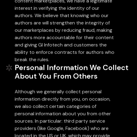
content marketplaces, we have a legitimate
interest in verifying the identity of our
authors. We believe that knowing who our
authors are will strengthen the integrity of
our marketplaces by reducing fraud, making
authors more accountable for their content
and giving Gl Infotech and customers the
ability to enforce contracts for authors who
break the rules.
Personal Information We Collect
About You From Others
Although we generally collect personal
information directly from you, on occasion,
we also collect certain categories of
personal information about you from other
sources. In particular: third party service
providers (like Google, Facebook) who are
located in the US or UK, which may provide