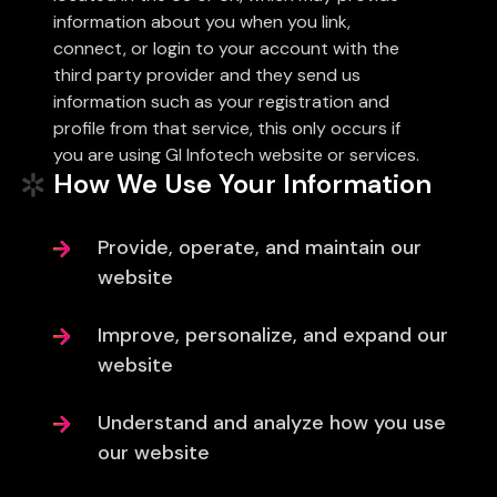
information about you when you link,
connect, or login to your account with the
third party provider and they send us
information such as your registration and
profile from that service, this only occurs if
you are using Gl Infotech website or services.
How We Use Your Information
Provide, operate, and maintain our
website
Improve, personalize, and expand our
website
Understand and analyze how you use
our website