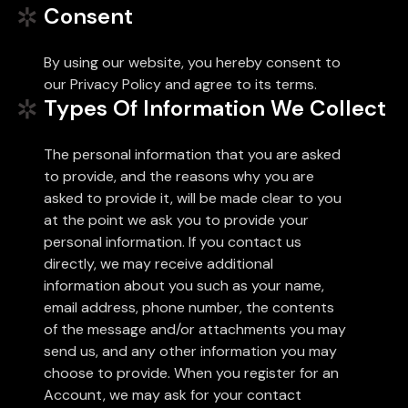
Consent
By using our website, you hereby consent to
our Privacy Policy and agree to its terms.
Types Of Information We Collect
The personal information that you are asked
to provide, and the reasons why you are
asked to provide it, will be made clear to you
at the point we ask you to provide your
personal information. If you contact us
directly, we may receive additional
information about you such as your name,
email address, phone number, the contents
of the message and/or attachments you may
send us, and any other information you may
choose to provide. When you register for an
Account, we may ask for your contact