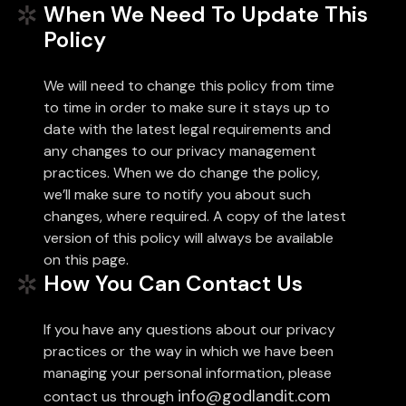
When We Need To Update This
Policy
We will need to change this policy from time
to time in order to make sure it stays up to
date with the latest legal requirements and
any changes to our privacy management
practices. When we do change the policy,
we’ll make sure to notify you about such
changes, where required. A copy of the latest
version of this policy will always be available
on this page.
How You Can Contact Us
If you have any questions about our privacy
practices or the way in which we have been
managing your personal information, please
info@godlandit.com
contact us through