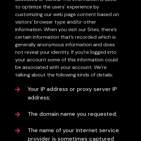
to optimize the users' experience by
customizing our web page content based on
visitors' browser type and/or other
information. When you visit our Sites, there’s
certain information that’s recorded which is
generally anonymous information and does
not reveal your identity. If you’re logged into
your account some of this information could
be associated with your account. We’re
talking about the following kinds of details:
Your IP address or proxy server IP
address;
The domain name you requested;
The name of your internet service
provider is sometimes captured