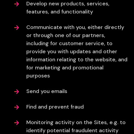
Develop new products, services,
features, and functionality
Communicate with you, either directly
or through one of our partners,
including for customer service, to
provide you with updates and other
information relating to the website, and
for marketing and promotional
purposes
Send you emails
Find and prevent fraud
Monitoring activity on the Sites, e.g. to
identify potential fraudulent activity