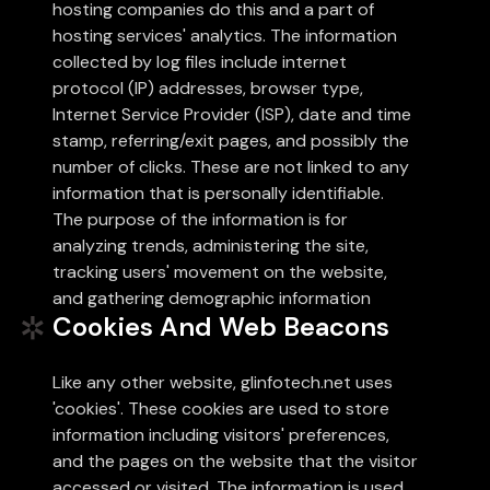
hosting companies do this and a part of
hosting services' analytics. The information
collected by log files include internet
protocol (IP) addresses, browser type,
Internet Service Provider (ISP), date and time
stamp, referring/exit pages, and possibly the
number of clicks. These are not linked to any
information that is personally identifiable.
The purpose of the information is for
analyzing trends, administering the site,
tracking users' movement on the website,
and gathering demographic information
Cookies And Web Beacons
Like any other website, glinfotech.net uses
'cookies'. These cookies are used to store
information including visitors' preferences,
and the pages on the website that the visitor
accessed or visited. The information is used