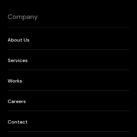
Company
About Us
Services
Works
Careers
Contact