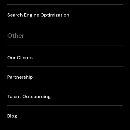
Search Engine Optimization
Other
Our Clients
Partnership
Talent Outsourcing
Blog