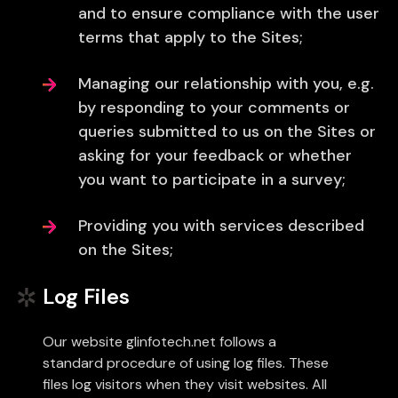
and to ensure compliance with the user
terms that apply to the Sites;
Managing our relationship with you, e.g.
by responding to your comments or
queries submitted to us on the Sites or
asking for your feedback or whether
you want to participate in a survey;
Providing you with services described
on the Sites;
Log Files
Our website glinfotech.net follows a
standard procedure of using log files. These
files log visitors when they visit websites. All