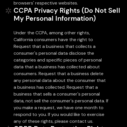
browsers' respective websites.
CCPA Privacy Rights (Do Not Sell
My Personal Information)
Under the CCPA, among other rights,
California consumers have the right to
Request that a business that collects a
consumer's personal data disclose the
categories and specific pieces of personal
data that a business has collected about
consumers. Request that a business delete
any personal data about the consumer that
a business has collected. Request that a
business that sells a consumer's personal
data, not sell the consumer's personal data. If
you make a request, we have one month to
respond to you. If you would like to exercise
any of these rights, please contact us.