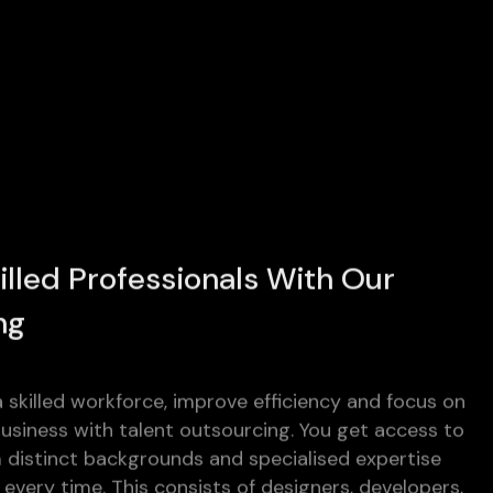
illed Professionals With Our
ng
 skilled workforce, improve efficiency and focus on
siness with talent outsourcing. You get access to
m distinct backgrounds and specialised expertise
every time. This consists of designers, developers,