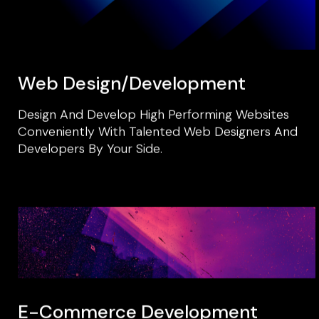
Web Design/development
Design And Develop High Performing Websites
Conveniently With Talented Web Designers And
Developers By Your Side.
E-Commerce Development