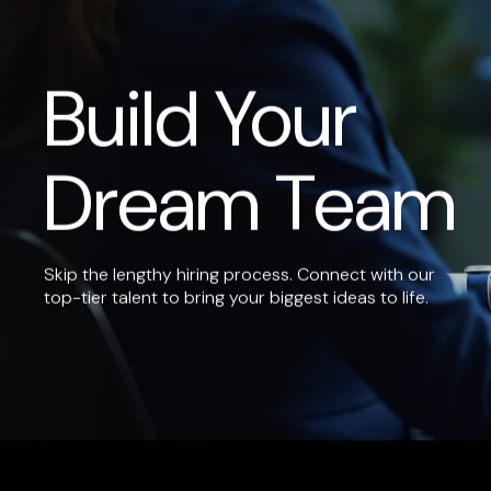
Build Your
Dream Team
Skip the lengthy hiring process. Connect with our
top-tier talent to bring your biggest ideas to life.