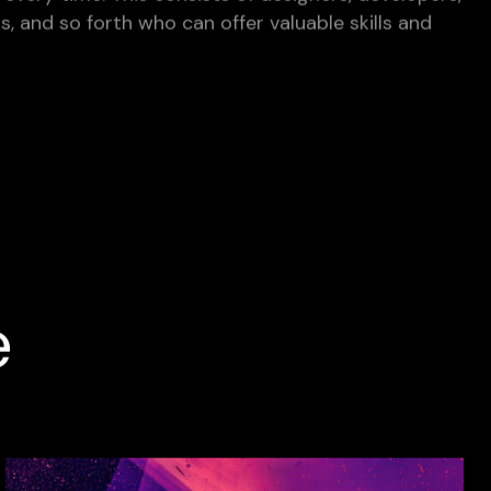
ts, and so forth who can offer valuable skills and
e