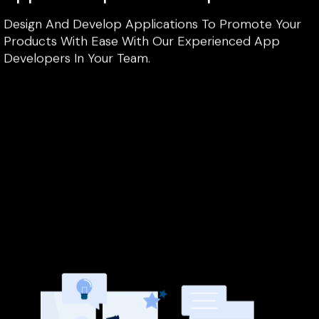
Design And Develop Applications To Promote Your
Products With Ease With Our Experienced App
Developers In Your Team.