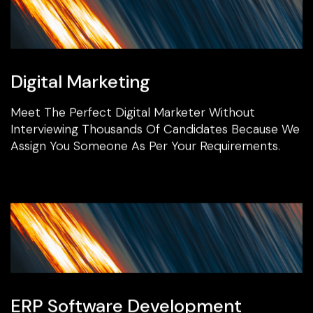
Digital Marketing
Meet The Perfect Digital Marketer Without
Interviewing Thousands Of Candidates Because We
Assign You Someone As Per Your Requirements.
ERP Software Development