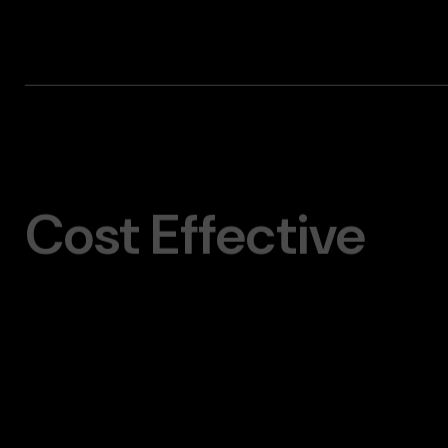
Cost Effective