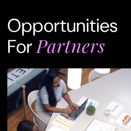
Opportunities
Partners
For