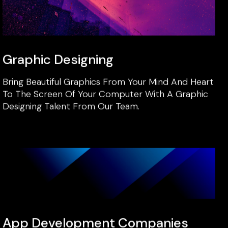
Graphic Designing
Bring Beautiful Graphics From Your Mind And Heart
To The Screen Of Your Computer With A Graphic
Designing Talent From Our Team.
App Development Companies