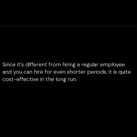
Since it’s different from hiring a regular employee
and you can hire for even shorter periods, it is quite
cost-effective in the long run.