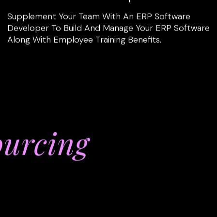
Supplement Your Team With An ERP Software
Developer To Build And Manage Your ERP Software
Along With Employee Training Benefits.
ourcing