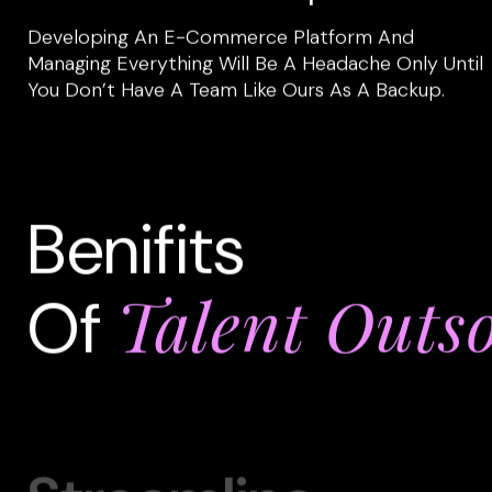
Developing An E-Commerce Platform And
Managing Everything Will Be A Headache Only Until
You Don’t Have A Team Like Ours As A Backup.
Benifits
Talent Outs
Of