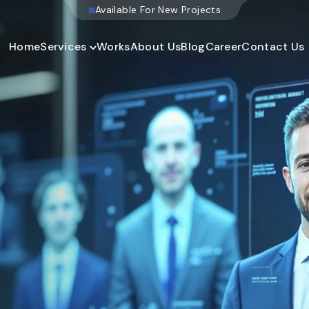
W
e
b
s
i
t
e
D
e
v
e
l
o
Home
Services
Works
About Us
Blog
Career
Contact Us