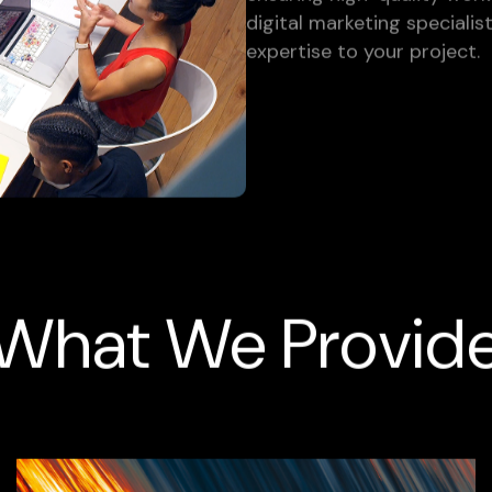
digital marketing specialis
expertise to your project.
What We Provid