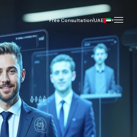
|
Free Consultation
UAE