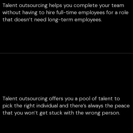
Talent outsourcing helps you complete your team
without having to hire full-time employees for a role
that doesn’t need long-term employees.
Talent outsourcing offers you a pool of talent to
pick the right individual and there’s always the peace
that you won’t get stuck with the wrong person.