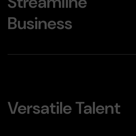
Streamline
Business
Versatile Talent