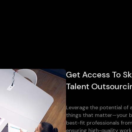
Get Access To Sk
Talent Outsourci
Leverage the potential of a
things that matter—your bu
best-fit professionals fro
ensuring high-quality work 