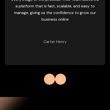
perfo
latform that is fast, scalable, and easy to
scalabi
age, giving us the confidence to grow our
switch f
business online
new set
eas
cust
Carter Henry