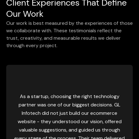
Client Experiences That Define
Our Work
Our work is best measured by the experiences of those
we collaborate with. These testimonials reflect the
trust, creativity, and measurable results we deliver
through every project.
Our pre
super
customers
a startup, choosing the right technology
We h
tner was one of our biggest decisions. GL
underst
fotech did not just build our ecommerce
nod and 
ite - they understood our vision, offered
GL Infote
uable suggestions, and guided us through
really 
 stage of the process. Their team delivered