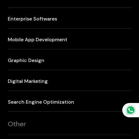
Enterprise Softwares
Mobile App Development
Graphic Design
Digital Marketing
Search Engine Optimization
Other