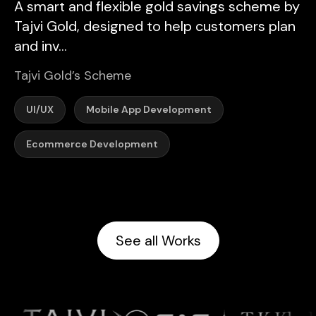
A smart and flexible gold savings scheme by
Tajvi Gold, designed to help customers plan
and inv...
Tajvi Gold’s Scheme
UI/UX
Mobile App Development
Ecommerce Development
See all Works