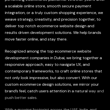
a
scalable
online
store,
smooth
secure
payment
integration,
or
a
truly
custom
shopping
experience,
we
weave
strategy,
creativity,
and
precision
together,
to
deliver
top
notch
ecommerce
website
design
and
results
driven
development
solutions.
We
help
brands
move
faster
online,
and
stay
there.
Recognized
among
the
top
ecommerce
website
development
companies
in
Dubai,
we
bring
together
a
responsive
approach,
easy
to
navigate
UX,
and
contemporary
frameworks,
to
craft
online
stores
that
not
only
look
impressive,
but
also
convert.
With
our
custom
ecommerce
design
solutions,
we
mirror
your
brand’s
feel,
catch
users
attention
in
a
natural
way
and
push
better
sales.
With
a
growing
footprint
across
the
UAE,
India,
and