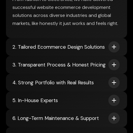
successful website ecommerce development
solutions across diverse industries and global
markets, like honestly it just works and feels right.
2. Tailored Ecommerce Design Solutions
3. Transparent Process & Honest Pricing
4. Strong Portfolio with Real Results
5. In-House Experts
6. Long-Term Maintenance & Support