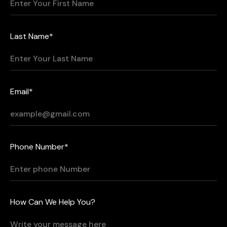
Last Name*
Email*
Phone Number*
How Can We Help You?