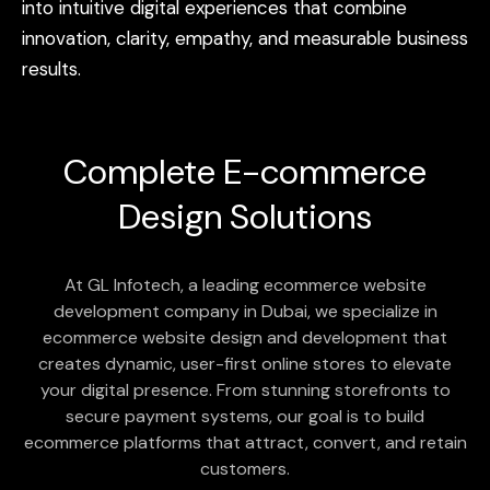
into
intuitive
digital
experiences
that
combine
innovation,
clarity,
empathy,
and
measurable
business
results.
Complete
E-commerce
Design Solutions
At GL Infotech, a leading ecommerce website
development company in Dubai, we specialize in
ecommerce website design and development that
creates dynamic, user-first online stores to elevate
your digital presence. From stunning storefronts to
secure payment systems, our goal is to build
ecommerce platforms that attract, convert, and retain
customers.