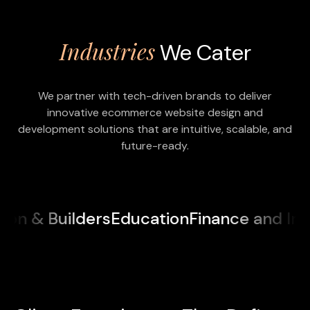
Industries
We Cater
We partner with tech-driven brands to deliver
innovative ecommerce website design and
development solutions that are intuitive, scalable, and
future-ready.
ilders
Education
Finance and Insurance
M