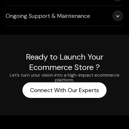
We handle deployment with zero downtime—ensuring a
Ongoing Support & Maintenance
smooth transition from staging to live.
Our team gives continued support, does performance
monitoring and handles timely upgrades, so your store
stays competitive.
Ready to Launch Your
Ecommerce Store ?
Let’s turn your vision into a high-impact ecommerce
platform.
Connect With Our Experts