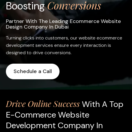
Conversions
Boosting
Partner With The Leading Ecommerce Website
Design Company In Dubai
Turning clicks into customers, our website ecommerce
development services ensure every interaction is
designed to drive conversions.
Schedule a Call
Drive Online Success
With A Top
E-Commerce Website
Development Company In