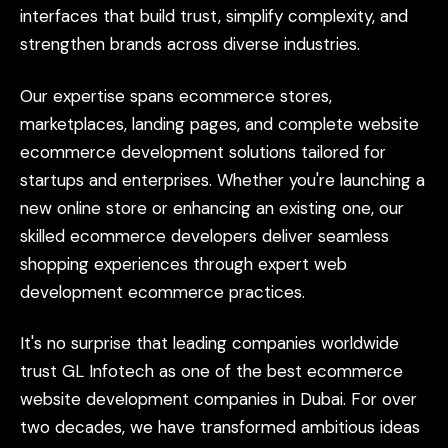
interfaces
that
build
trust,
simplify
complexity,
and
strengthen
brands
across
diverse
industries.
Our
expertise
spans
ecommerce
stores,
marketplaces,
landing
pages,
and
complete
website
ecommerce
development
solutions
tailored
for
startups
and
enterprises.
Whether
you're
launching
a
new
online
store
or
enhancing
an
existing
one,
our
skilled
ecommerce
developers
deliver
seamless
shopping
experiences
through
expert
web
development
ecommerce
practices.
It's
no
surprise
that
leading
companies
worldwide
trust
GL
Infotech
as
one
of
the
best
ecommerce
website
development
companies
in
Dubai.
For
over
two
decades,
we
have
transformed
ambitious
ideas