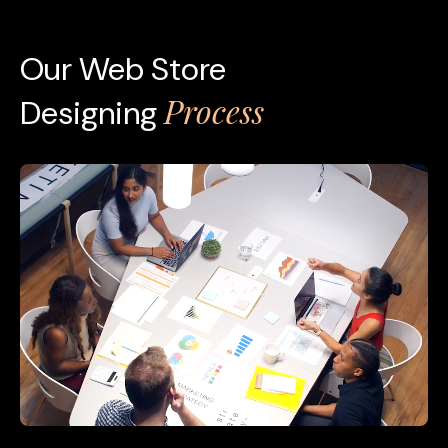
Our Web Store
Process
Designing