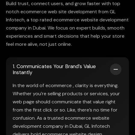
Build trust, connect users, and grow faster with top
notch ecommerce web site development from GL
Infotech, a top rated ecommerce website development
company in Dubai. We focus on expert builds, smooth
experiences and smart decisions that help your store
feel more alive, not just online.
1. Communicates Your Brand’s Value
Instantly
In the world of ecommerce , clarity is everything.
Whether you’re selling products or services, your
web page should communicate that value right
from the first click or so. Like, there’s no time for
confusion. As a trusted ecommerce website
development company in Dubai, GL Infotech
delivers bold ecommerce website design