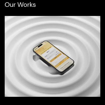
Our Works