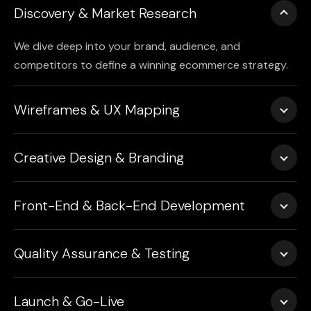
Discovery & Market Research
We dive deep into your brand, audience, and
competitors to define a winning ecommerce strategy.
Wireframes & UX Mapping
We plan every page layout, product flow, and user
Creative Design & Branding
interaction for maximum impact and clarity.
Our UI/UX experts ensure every color, image, and
Front-End & Back-End Development
interaction reflects your brand’s tone and drives trust.
We build fast-loading, secure, and scalable ecommerce
Quality Assurance & Testing
stores with clean code and responsive design.
Every store we launch undergoes thorough testing
Launch & Go-Live
across devices, browsers, and scenarios.