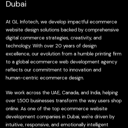
Dubai
At
GL
Infotech,
we
develop
impactful
ecommerce
website
design
solutions
backed
by
comprehensive
digital
commerce
strategies,
creativity,
and
technology.
With
over
20
years
of
design
excellence,
our
evolution
from
a
humble
printing
firm
to
a
global
ecommerce
web
development
agency
reflects
our
commitment
to
innovation
and
human-centric
ecommerce
design.
We
work
across
the
UAE,
Canada,
and
India,
helping
over
1,500
businesses
transform
the
way
users
shop
online.
As
one
of
the
top
ecommerce
website
development
companies
in
Dubai,
we're
driven
by
intuitive,
responsive,
and
emotionally
intelligent