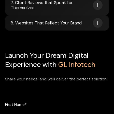
7. Client Reviews that Speak for
Themselves
8. Websites That Reflect Your Brand
Launch Your Dream Digital
Experience with
GL Infotech
Share your needs, and we'll deliver the perfect solution
First Name*