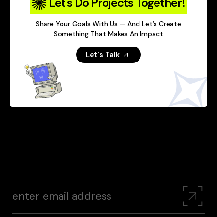
Let's Do Projects Together!
Share Your Goals With Us — And Let’s Create
Something That Makes An Impact
Let's Talk