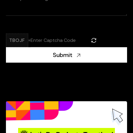
TBOJF
=
Submit