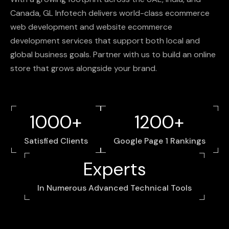
Canada,
GL
Infotech
delivers
world-class
ecommerce
web
development
and
website
ecommerce
development
services
that
support
both
local
and
global
business
goals.
Partner
with
us
to
build
an
online
store
that
grows
alongside
your
brand.
1000+
1200+
Satisfied Clients
Google Page 1 Rankings
Experts
In Numerous Advanced Technical Tools