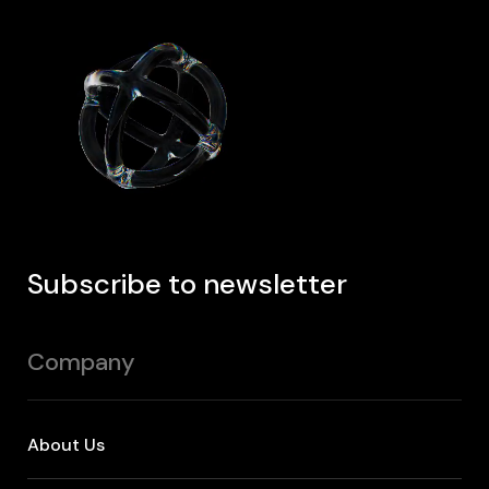
Subscribe to newsletter
Company
About Us