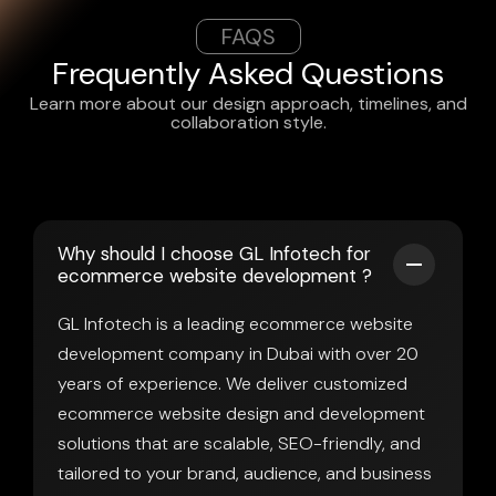
FAQS
Frequently Asked Questions
Learn more about our design approach, timelines, and
collaboration style.
Why should I choose GL Infotech for
ecommerce website development ?
GL Infotech is a leading ecommerce website
development company in Dubai with over 20
years of experience. We deliver customized
ecommerce website design and development
solutions that are scalable, SEO-friendly, and
tailored to your brand, audience, and business