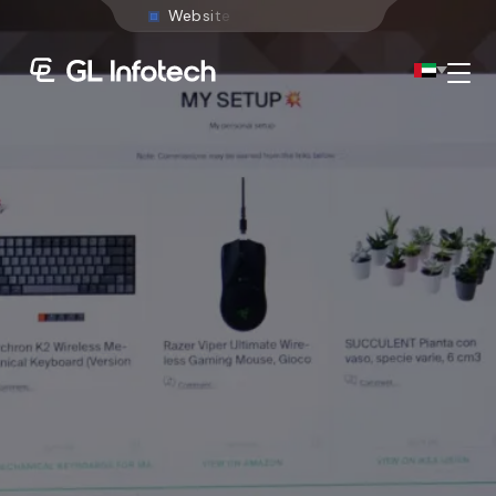
W
e
b
s
i
t
e
D
e
v
e
l
o
p
m
e
n
t
Menu
Existing Global Locations