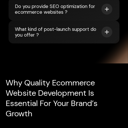
Do you provide SEO optimization for
ecommerce websites ?
What kind of post-launch support do
you offer ?
Why Quality Ecommerce
Website Development Is
Essential For Your Brand’s
Growth