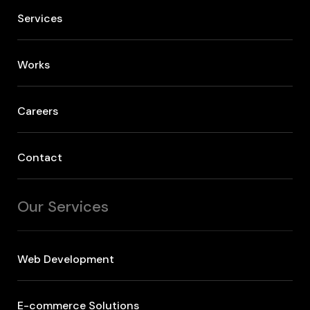
Services
Works
Careers
Contact
Our Services
Web Development
E-commerce Solutions