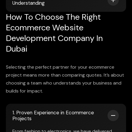
Understanding
How To Choose The Right
Ecommerce Website
Development Company In
Dubai
Selecting the perfect partner for your ecommerce
project means more than comparing quotes. It’s about
choosing a team who understands your business and
builds for impact.
1. Proven Experience in Ecommerce
Projects
From fashion to electronics, we have delivered