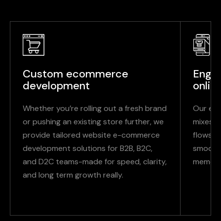
Custom ecommerce
Engag
development
onlin
Whether you’re rolling out a fresh brand
Our ec
or pushing an existing store further, we
mixes a
provide tailored website e-commerce
flows s
development solutions for B2B, B2C,
smooth,
and D2C teams-made for speed, clarity,
memora
and long term growth really.