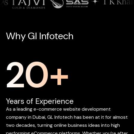
W
h
y
G
l
I
n
f
o
t
e
c
h
20
+
Years of Experience
As
a
leading
e-commerce
website
development
company
in
Dubai,
GL
Infotech
has
been
at
it
for
almost
two
decades,
turning
online
business
ideas
into
high
performing
eCommerce
platforms.
Whether
you’re
after