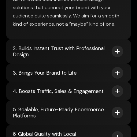
solutions that connect your brand with your
audience quite seamlessly. We aim for a smooth
kind of experience, not a “maybe” kind of one.
2. Builds Instant Trust with Professional
Design
3. Brings Your Brand to Life
4. Boosts Traffic, Sales & Engagement
5. Scalable, Future-Ready Ecommerce
Platforms
6. Global Quality with Local