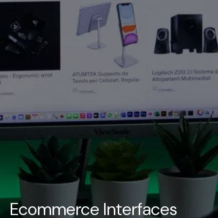
UAE
-
India
-
Canada
Find us here
Ecommerce Interfaces