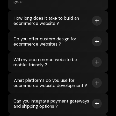
goals.
How long does it take to build an
ecommerce website ?
Do you offer custom design for
ecommerce websites ?
Will my ecommerce website be
mobile-friendly ?
What platforms do you use for
ecommerce website development ?
Can you integrate payment gateways
and shipping options ?