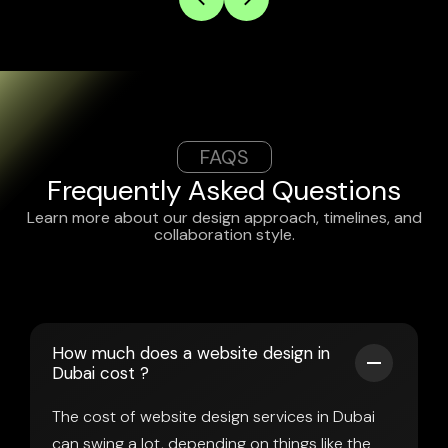
FAQS
Frequently Asked Questions
Learn more about our design approach, timelines, and
collaboration style.
How much does a website design in
Dubai cost ?
The cost of website design services in Dubai
can swing a lot, depending on things like the