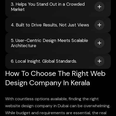
3. Helps You Stand Out in a Crowded
Market
4. Built to Drive Results, Not Just Views
5. User-Centric Design Meets Scalable
Architecture
6. Local Insight. Global Standards.
How To Choose The Right Web
Design Company In Kerala
With countless options available, finding the right
website design company in Dubai can be overwhelming.
While budget and requirements are essential, the real