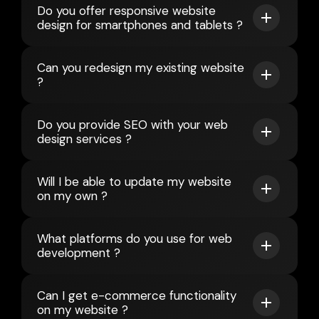
Do you offer responsive website
design for smartphones and tablets ?
Can you redesign my existing website
?
Do you provide SEO with your web
design services ?
Will I be able to update my website
on my own ?
What platforms do you use for web
development ?
Can I get e-commerce functionality
on my website ?