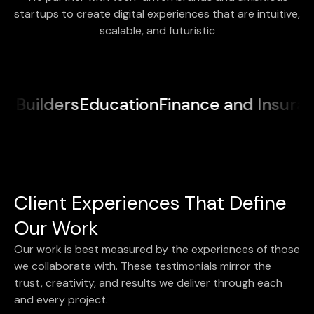
startups to create digital experiences that are intuitive,
scalable, and futuristic
Education
Finance and Insurance
Medical
Client Experiences That Define
Our Work
Our work is best measured by the experiences of those
we collaborate with. These testimonials mirror the
trust, creativity, and results we deliver through each
and every project.