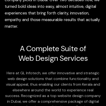
turned
bold
ideas
into
easy,
almost
intuitive,
digital
experiences
that
bring
forth
clarity,
innovation,
empathy
and
those
measurable
results
that
actually
matter.
A Complete Suite of
Web Design
Services
Here at GL Infotech, we offer innovative and strategic
web design solutions that combine functionality and
visual appeal, thus enabling our clients from Kerala and
elsewhere around the world to experience real
success. Recognized as a top website design company
in Dubai, we offer a comprehensive package of digital