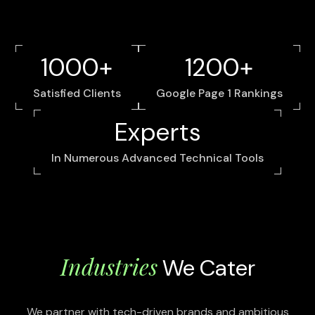
1000+
1200+
Satisfied Clients
Google Page 1 Rankings
Experts
In Numerous Advanced Technical Tools
Industries
We Cater
We partner with tech-driven brands and ambitious