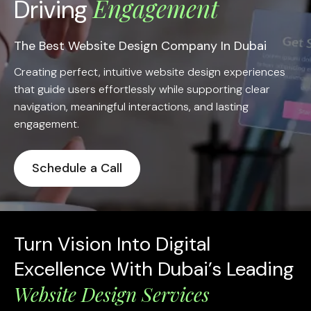
Engagement
Driving
The Best Website Design Company In Dubai
Creating perfect, intuitive website design experiences
that guide users effortlessly while supporting clear
navigation, meaningful interactions, and lasting
engagement.
Schedule a Call
Turn Vision Into Digital
Excellence With Dubai’s Leading
Website Design Services