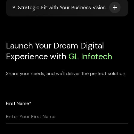
8. Strategic Fit with Your Business Vision
Launch Your Dream Digital
Experience with
GL Infotech
Share your needs, and we'll deliver the perfect solution
First Name*