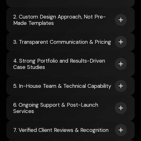
2. Custom Design Approach, Not Pre-
Made Templates
3. Transparent Communication & Pricing
4. Strong Portfolio and Results-Driven
Case Studies
5. In-House Team & Technical Capability
6. Ongoing Support & Post-Launch
Services
7. Verified Client Reviews & Recognition