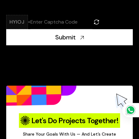
HYIOJ
=
Submit
Let's Do Projects Together!
Share Your Goals With Us — And Let’s Create