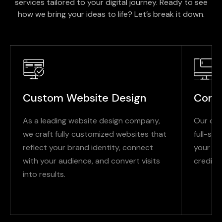
services tailored to your digital journey. Ready to see
how we bring your ideas to life? Let’s break it down.
Custom Website Design
Corp
As a leading website design company,
Our cor
we craft fully customized websites that
full-se
reflect your brand identity, connect
your pu
with your audience, and convert visits
credibil
into results.