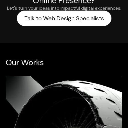
Online Presence?
Let's turn your ideas into impactful digital experiences.
Talk to Web Design Specialists
Our Works