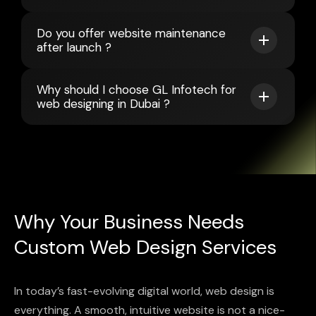
Do you offer website maintenance
after launch ?
Why should I choose GL Infotech for
web designing in Dubai ?
Why Your Business Needs
Custom Web Design Services
In today’s fast-evolving digital world, web design is
everything. A smooth, intuitive website is not a nice-