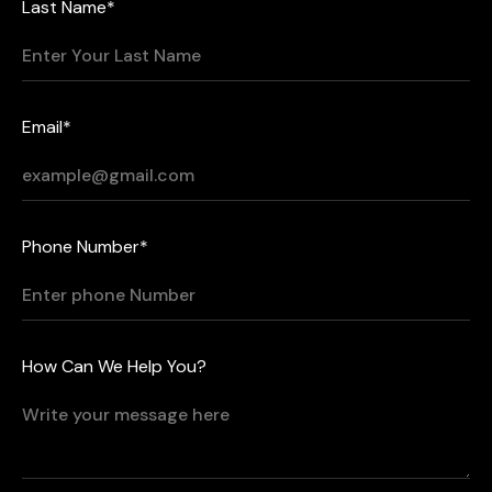
Last Name*
Email*
Phone Number*
How Can We Help You?