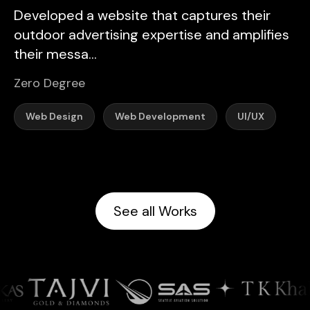
Developed a website that captures their
outdoor advertising expertise and amplifies
their messa...
Zero Degree
Web Design
Web Development
UI/UX
See all Works