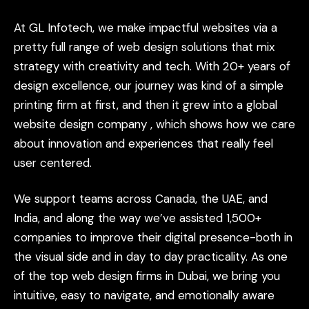
At
GL
Infotech,
we
make
impactful
websites
via
a
pretty
full
range
of
web
design
solutions
that
mix
strategy
with
creativity
and
tech.
With
20+
years
of
design
excellence,
our
journey
was
kind
of
a
simple
printing
firm
at
first,
and
then
it
grew
into
a
global
website
design
company
,
which
shows
how
we
care
about
innovation
and
experiences
that
really
feel
user
centered.
We
support
teams
across
Canada,
the
UAE,
and
India,
and
along
the
way
we’ve
assisted
1,500+
companies
to
improve
their
digital
presence-both
in
the
visual
side
and
in
day
to
day
practicality.
As
one
of
the
top
web
design
firms
in
Dubai,
we
bring
you
intuitive,
easy
to
navigate,
and
emotionally
aware