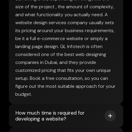
size of the project , the amount of complexity,
and what functionality you actually need. A
website design services company usually sets
its pricing around your business requirements,
be it a full e-commerce website or simply a
landing page design. GL Infotech is often
considered one of the best web designing
companies in Dubai, and they provide
customized pricing that fits your own unique
setup. Book a free consultation, so you can
figure out the most suitable approach for your
budget.
How much time is required for
developing a website?