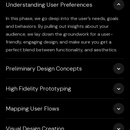
Understanding User Preferences
In this phase, we go deep into the user’s needs, goals
and behaviors. By pulling out insights about your
audience, we lay down the groundwork for a user-
friendly, engaging design, and make sure you get a
perfect blend between functionality, and aesthetics.
Preliminary Design Concepts
Wireframes are used first to sketch out the layout of
High Fidelity Prototyping
your site. The prototyping phase enables us to take
note of feedback at an early stage.
We transform wireframes into a fully interactive
Mapping User Flows
prototype, offering a polished version that simulates
how the website will behave. This hands-on version
We map out the entire user path from the time they
helps refine design choices before the final product is
Visual Design Creation