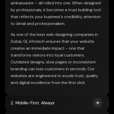
ambassador – all rolled into one. When designed
by professionals, it becomes a trust building tool
that reflects your business's credibility, attention
to detail and professionalism.
As one of the best web designing companies in
Dubai, GL Infotech ensures that your website
creates an immediate impact – one that
transforms visitors into loyal customers.
Outdated designs, slow pages or inconsistent
branding can lose customers in seconds. Our
websites are engineered to exude trust, quality
and digital excellence from the first click.
2. Mobile-First. Always