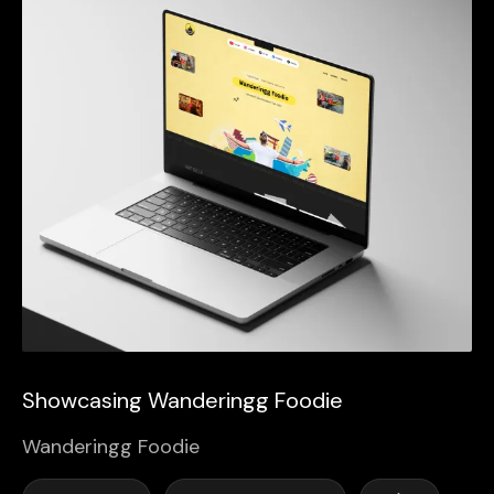
Showcasing Wanderingg Foodie
Wanderingg Foodie