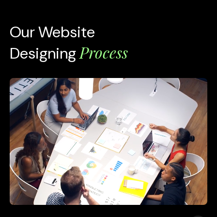
Our Website
Process
Designing