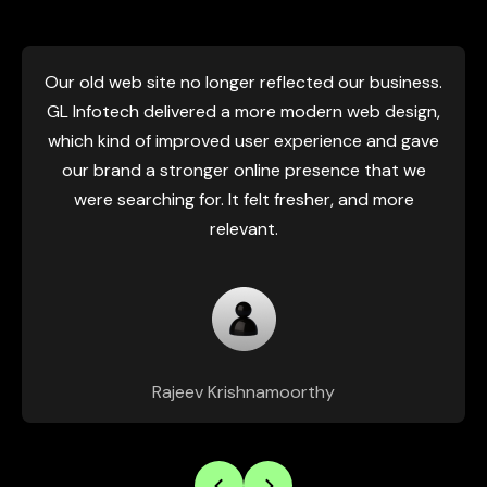
eb site no longer reflected our business.
GL Infot
ech delivered a more modern web design,
effortless,
nd of improved user experience and gave
right away
nd a stronger online presence that we
somehow gav
earching for. It felt fresher, and more
that my
relevant.
Rajeev Krishnamoorthy