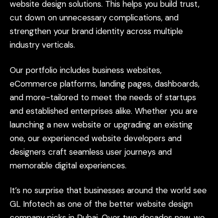
website
design
solutions.
This
helps
you
build
trust,
cut
down
on
unnecessary
complications,
and
strengthen
your
brand
identity
across
multiple
industry
verticals.
Our
portfolio
includes
business
websites,
eCommerce
platforms,
landing
pages,
dashboards,
and
more-tailored
to
meet
the
needs
of
startups
and
established
enterprises
alike.
Whether
you
are
launching
a
new
website
or
upgrading
an
existing
one,
our
experienced
website
developers
and
designers
craft
seamless
user
journeys
and
memorable
digital
experiences.
It’s
no
surprise
that
businesses
around
the
world
see
GL
Infotech
as
one
of
the
better
website
design
company
picks
in
Dubai.
Over
two
decades
now,
we