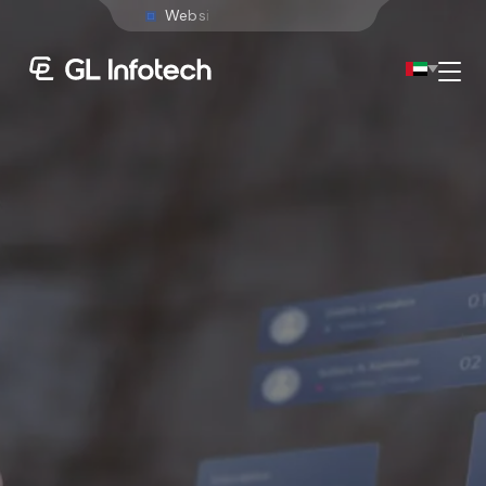
W
e
b
s
i
t
e
D
e
v
e
l
o
p
m
e
n
t
Menu
Existing Global Locations