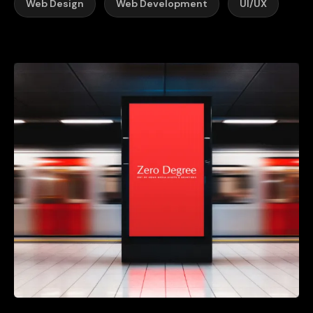
Web Design
Web Development
UI/UX