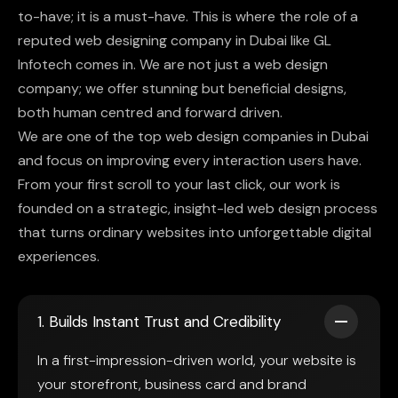
to-have; it is a must-have. This is where the role of a
reputed web designing company in Dubai like GL
Infotech comes in. We are not just a web design
company; we offer stunning but beneficial designs,
both human centred and forward driven.
We are one of the top web design companies in Dubai
and focus on improving every interaction users have.
From your first scroll to your last click, our work is
founded on a strategic, insight-led web design process
that turns ordinary websites into unforgettable digital
experiences.
1. Builds Instant Trust and Credibility
In a first-impression-driven world, your website is
your storefront, business card and brand