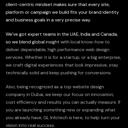
client-centric
mindset
makes
sure
that
every
site,
platform
or
campaign
we
build
fits
your
brand
identity
and
business
goals
in
a
very
precise
way.
We’ve
got
expert
teams
in
the
UAE,
India
and
Canada,
so
we
blend
global
insight
with
local
know-how
to
deliver
dependable,
high
performance
web
design
services.
Whether
it
is
for
a
startup,
or
a
big
enterprise,
we
craft
digital
experiences
that
look
impressive,
stay
technically
solid
and
keep
pushing
for
conversions.
Also,
being
recognized
as
a
top
website
design
company
in
Dubai,
we
keep
our
focus
on
innovation,
cost
efficiency
and
results
you
can
actually
measure.
If
you
are
launching
something
new
or
expanding
what
you
already
have,
GL
Infotech
is
here,
to
help
turn
your
vision
into
real
success.