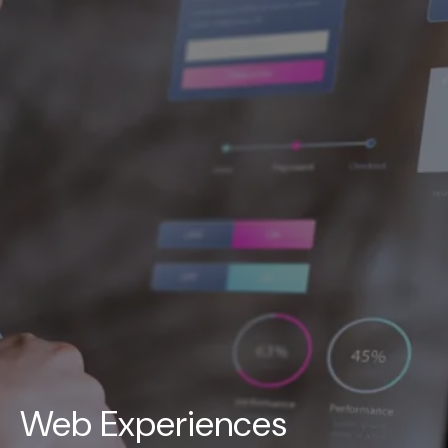
UAE
-
India
-
Canada
Find us here
Web Experiences