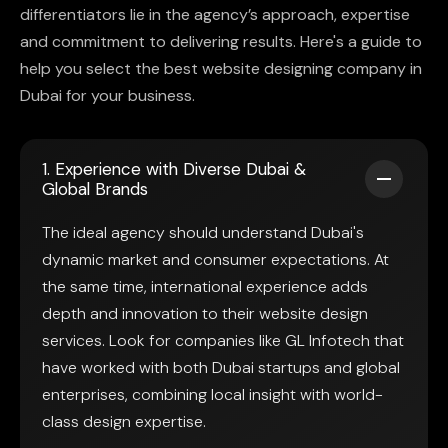
differentiators lie in the agency’s approach, expertise
and commitment to delivering results. Here's a guide to
help you select the best website designing company in
Dubai for your business.
1. Experience with Diverse Dubai &
Global Brands
The ideal agency should understand Dubai's
dynamic market and consumer expectations. At
the same time, international experience adds
depth and innovation to their website design
services. Look for companies like GL Infotech that
have worked with both Dubai startups and global
enterprises, combining local insight with world-
class design expertise.