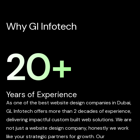
W
h
y
G
l
I
n
f
o
t
e
c
h
20
+
Years of Experience
As
one
of
the
best
website
design
companies
in
Dubai,
GL
Infotech
offers
more
than
2
decades
of
experience,
delivering
impactful
custom
built
web
solutions.
We
are
not
just
a
website
design
company,
honestly
we
work
like
your
strategic
partners
for
growth.
Our