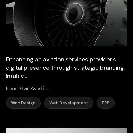
Enhancing an aviation services provider’s
digital presence through strategic branding,
intuitiv...
Four Star Aviation
Web Design
Web Development
ERP