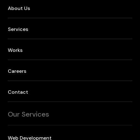
About Us
Services
Works
Careers
Contact
Our Services
Web Development