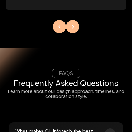
FAQS
Frequently Asked Questions
Learn more about our design approach, timelines, and
collaboration style.
What makes GL Infotech the best