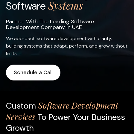
Systems
Software
Partner With The Leading Software
Development Company In UAE
We approach software development with clarity,
building systems that adapt, perform, and grow without
limits.
Schedule a Call
Software Development
Custom
Services
To Power Your Business
Growth