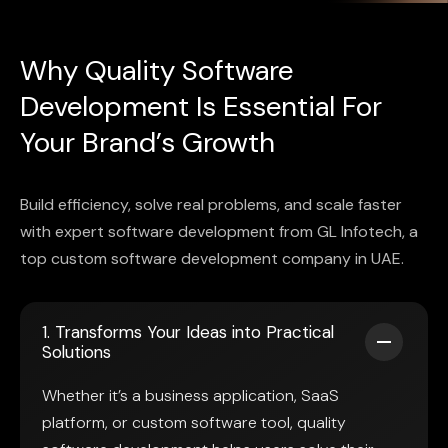
Why Quality Software
Development Is Essential For
Your Brand’s Growth
Build efficiency, solve real problems, and scale faster
with expert software development from GL Infotech, a
top custom software development company in UAE.
1. Transforms Your Ideas into Practical
Solutions
Whether it’s a business application, SaaS
platform, or custom software tool, quality