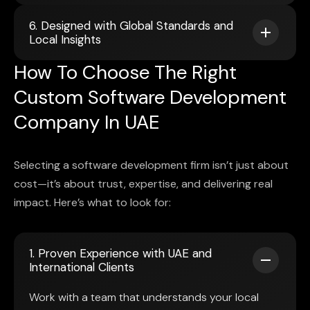
6. Designed with Global Standards and
Local Insights
How To Choose The Right
Custom Software Development
Company In UAE
Selecting a software development firm isn’t just about
cost—it’s about trust, expertise, and delivering real
impact. Here’s what to look for:
1. Proven Experience with UAE and
International Clients
Work with a team that understands your local