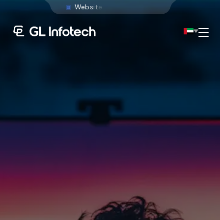
W
e
b
s
i
t
e
D
e
v
e
l
o
p
m
Menu
Existing Global Locations