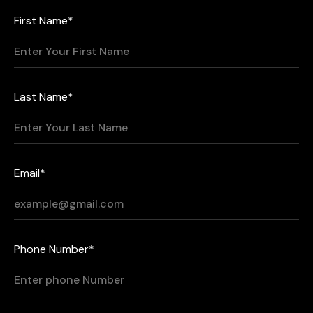
First Name*
Last Name*
Email*
Phone Number*