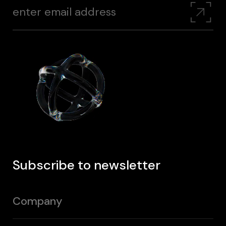
Subscribe to newsletter
Company