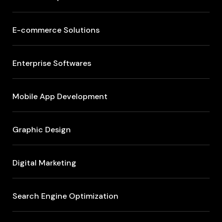
E-commerce Solutions
Enterprise Softwares
Mobile App Development
Graphic Design
Digital Marketing
Search Engine Optimization