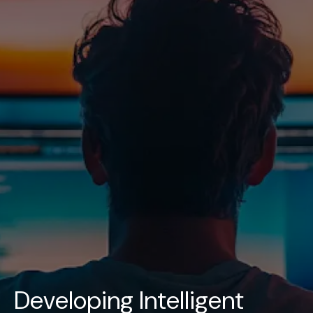
UAE
-
India
-
Canada
Find us here
Developing Intelligent