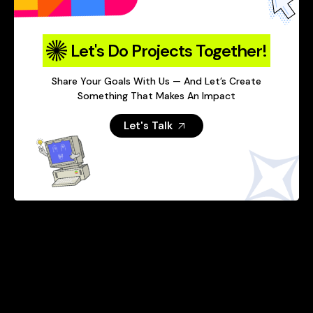
Let's Do Projects Together!
Share Your Goals With Us — And Let’s Create
Something That Makes An Impact
Let's Talk