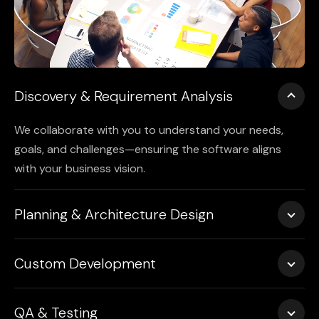
Discovery & Requirement Analysis
We collaborate with you to understand your needs,
goals, and challenges—ensuring the software aligns
with your business vision.
Planning & Architecture Design
We create detailed workflows, wireframes, and system
Custom Development
architectures to guide a scalable and maintainable
build.
Using clean, robust code and industry-leading
QA & Testing
practices, we develop custom software with optimal