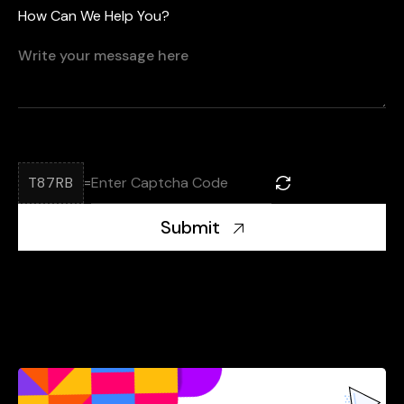
How Can We Help You?
T87RB
=
Submit