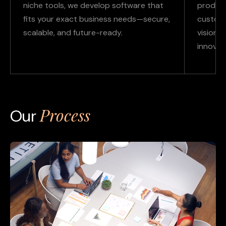
niche tools, we develop software that
product
fits your exact business needs—secure,
custom 
scalable, and future-ready.
vision t
innovat
Process
Our