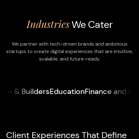
Industries
We Cater
We partner with tech-driven brands and ambitious
startups to create digital experiences that are intuitive,
scalable, and future-ready.
 & Builders
Education
Finance and Insur
Client Experiences That Define