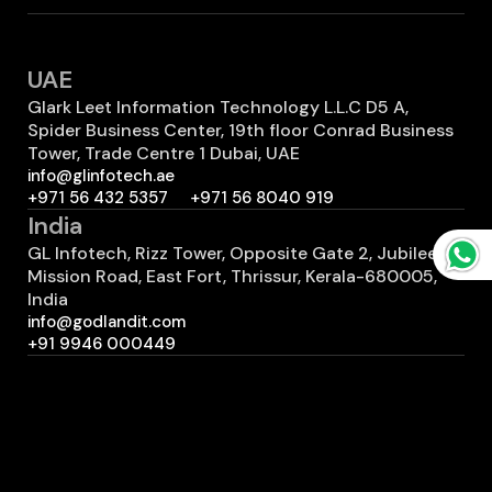
UAE
Glark Leet Information Technology L.L.C D5 A,
Spider Business Center, 19th floor Conrad Business
Tower, Trade Centre 1 Dubai, UAE
info@glinfotech.ae
+971 56 432 5357
+971 56 8040 919
India
GL Infotech, Rizz Tower, Opposite Gate 2, Jubilee
Mission Road, East Fort, Thrissur, Kerala-680005,
India
info@godlandit.com
+91 9946 000449
Canada
GL Infotech 7700 Hurontario St #503 2401
Brampton, ON L6Y 4M3 Canada
info@godlandit.com
+1 (289) 812-3008