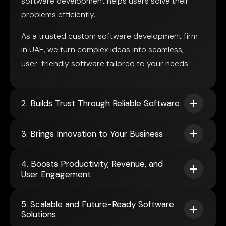
software development helps users solve their
problems efficiently.
As a trusted custom software development firm
in UAE, we turn complex ideas into seamless,
user-friendly software tailored to your needs.
2. Builds Trust Through Reliable Software
3. Brings Innovation to Your Business
4. Boosts Productivity, Revenue, and
User Engagement
5. Scalable and Future-Ready Software
Solutions