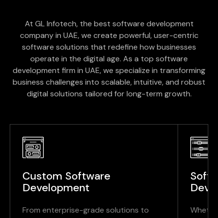
At GL Infotech, the best software development
company in UAE, we create powerful, user-centric
software solutions that redefine how businesses
operate in the digital age. As a top software
development firm in UAE, we specialize in transforming
business challenges into scalable, intuitive, and robust
digital solutions tailored for long-term growth.
Custom Software
Soft
Development
Deve
From enterprise-grade solutions to
Whether