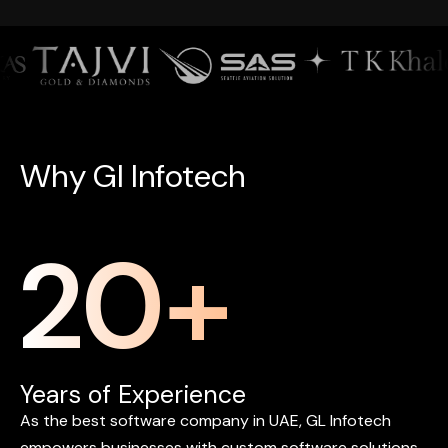
W
h
y
G
l
I
n
f
o
t
e
c
h
20
+
Years of Experience
As
the
best
software
company
in
UAE,
GL
Infotech
empowers
businesses
with
custom
software
solutions