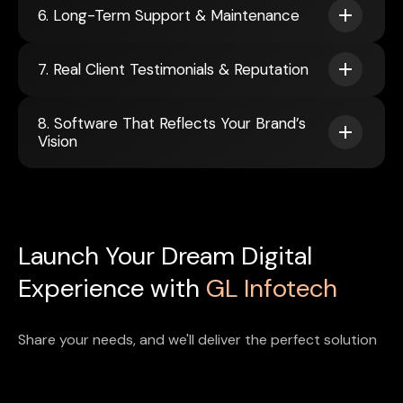
6. Long-Term Support & Maintenance
7. Real Client Testimonials & Reputation
8. Software That Reflects Your Brand’s
Vision
Launch Your Dream Digital
Experience with
GL Infotech
Share your needs, and we'll deliver the perfect solution