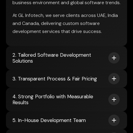
business environment and global software trends.
At GL Infotech, we serve clients across UAE, India
and Canada, delivering custom software
development services that drive success.
2. Tailored Software Development
Solutions
3. Transparent Process & Fair Pricing
4. Strong Portfolio with Measurable
Results
5. In-House Development Team