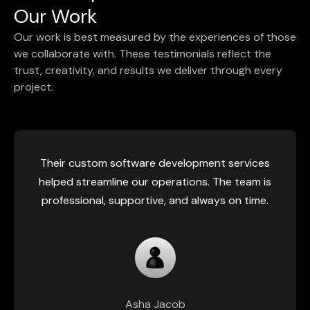
Our Work
Our work is best measured by the experiences of those
we collaborate with. These testimonials reflect the
trust, creativity, and results we deliver through every
project.
Their custom software development services
helped streamline our operations. The team is
professional, supportive, and always on time.
Asha Jacob