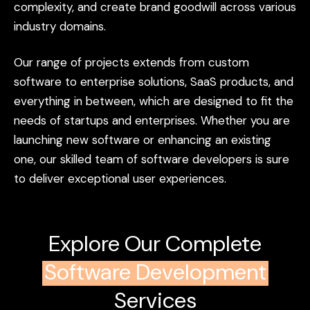
complexity,
and
create
brand
goodwill
across
various
industry
domains.
Our
range
of
projects
extends
from
custom
software
to
enterprise
solutions,
SaaS
products,
and
everything
in
between,
which
are
designed
to
fit
the
needs
of
startups
and
enterprises.
Whether
you
are
launching
new
software
or
enhancing
an
existing
one,
our
skilled
team
of
software
developers
is
sure
to
deliver
exceptional
user
experiences.
Explore Our Complete
Software Development
Services