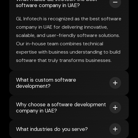
software company in UAE?
GL Infotech is recognized as the best software
company in UAE for delivering innovative,
scalable, and user-friendly software solutions.
Our in-house team combines technical
expertise with business understanding to build
software that truly transforms businesses.
What is custom software
development?
Why choose a software development
company in UAE?
What industries do you serve?