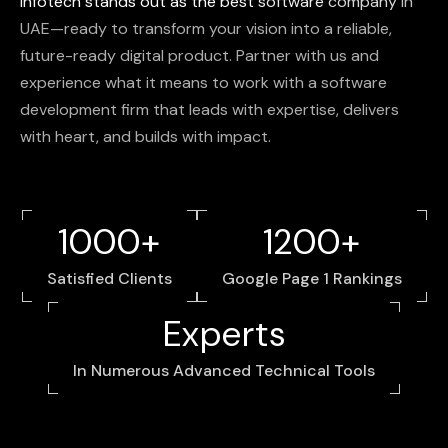
Infotech
stands
out
as
the
best
software
company
in
UAE—ready
to
transform
your
vision
into
a
reliable,
future-ready
digital
product.
Partner
with
us
and
experience
what
it
means
to
work
with
a
software
development
firm
that
leads
with
expertise,
delivers
with
heart,
and
builds
with
impact.
1000+
1200+
Satisfied Clients
Google Page 1 Rankings
Experts
In Numerous Advanced Technical Tools