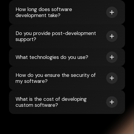
How long does software
development take?
Do you provide post-development
support?
What technologies do you use?
How do you ensure the security of
my software?
What is the cost of developing
custom software?