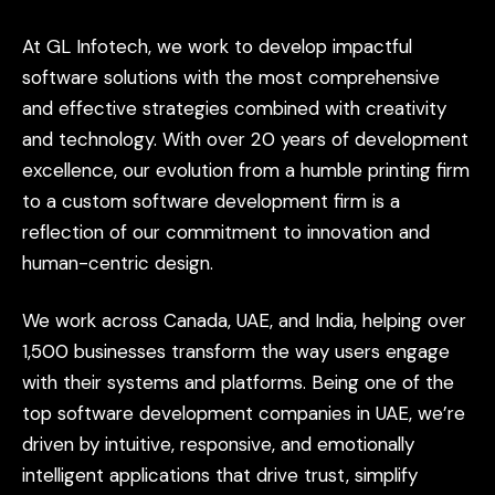
At
GL
Infotech,
we
work
to
develop
impactful
software
solutions
with
the
most
comprehensive
and
effective
strategies
combined
with
creativity
and
technology.
With
over
20
years
of
development
excellence,
our
evolution
from
a
humble
printing
firm
to
a
custom
software
development
firm
is
a
reflection
of
our
commitment
to
innovation
and
human-centric
design.
We
work
across
Canada,
UAE,
and
India,
helping
over
1,500
businesses
transform
the
way
users
engage
with
their
systems
and
platforms.
Being
one
of
the
top
software
development
companies
in
UAE,
we’re
driven
by
intuitive,
responsive,
and
emotionally
intelligent
applications
that
drive
trust,
simplify