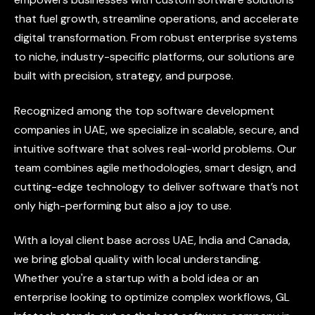
that
fuel
growth,
streamline
operations,
and
accelerate
digital
transformation.
From
robust
enterprise
systems
to
niche,
industry-specific
platforms,
our
solutions
are
built
with
precision,
strategy,
and
purpose.
Recognized
among
the
top
software
development
companies
in
UAE,
we
specialize
in
scalable,
secure,
and
intuitive
software
that
solves
real-world
problems.
Our
team
combines
agile
methodologies,
smart
design,
and
cutting-edge
technology
to
deliver
software
that’s
not
only
high-performing
but
also
a
joy
to
use.
With
a
loyal
client
base
across
UAE,
India
and
Canada,
we
bring
global
quality
with
local
understanding.
Whether
you're
a
startup
with
a
bold
idea
or
an
enterprise
looking
to
optimize
complex
workflows,
GL