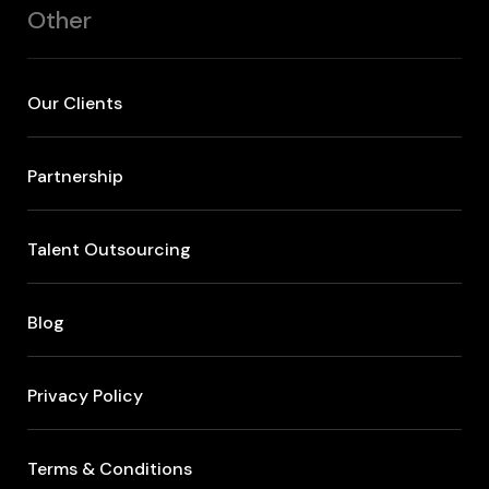
Other
Our Clients
Partnership
Talent Outsourcing
Blog
Privacy Policy
Terms & Conditions