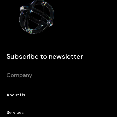
Subscribe to newsletter
Company
About Us
Services