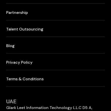
Partnership
Talent Outsourcing
Blog
Privacy Policy
Terms & Conditions
UAE
Glark Leet Information Technology L.L.C D5 A,