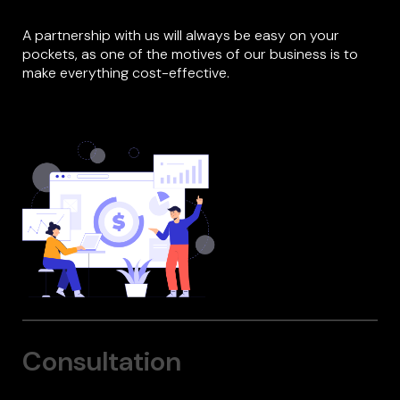
A partnership with us will always be easy on your
pockets, as one of the motives of our business is to
make everything cost-effective.
Consultation