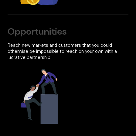
Opportunities
Reach new markets and customers that you could
otherwise be impossible to reach on your own with a
lucrative partnership.