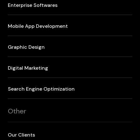
Enterprise Softwares
Mobile App Development
Graphic Design
Digital Marketing
Search Engine Optimization
Other
Our Clients