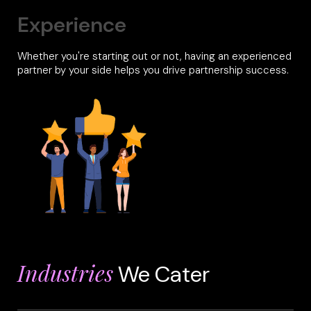
Experience
Whether you're starting out or not, having an experienced
partner by your side helps you drive partnership success.
Industries
We Cater