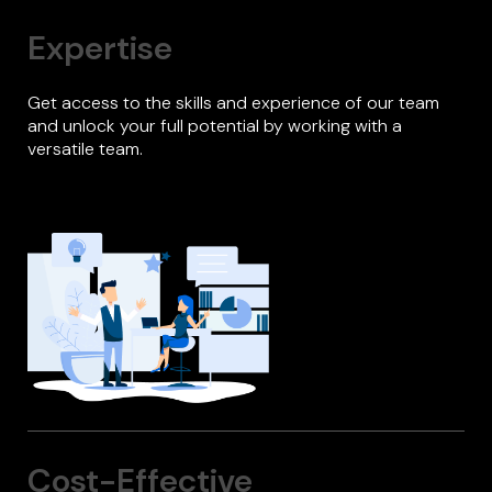
Expertise
Get access to the skills and experience of our team
and unlock your full potential by working with a
versatile team.
Cost-Effective