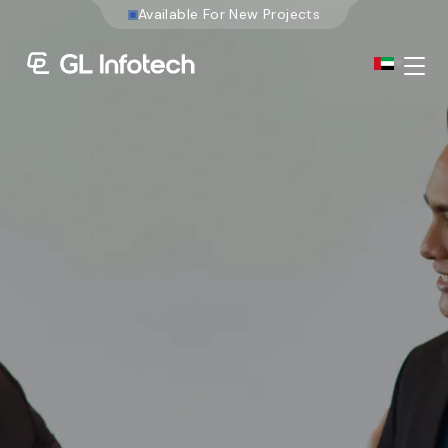
A
v
a
i
l
a
b
l
e
F
o
r
Menu
Existing Global Locations