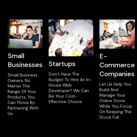
Small
E-
Startups
Businesses
Commerce
Companies
Don’t Have The
Small Business
Budget To Hire An In-
Owners, No
Let Us Help You
House Web
Matter The
Build And
Developer? We Can
Range Of Your
Manage Your
Be Your Cost-
Products, You
Online Store
Effective Choice.
Can Thrive By
While You Focus
Partnering With
On Keeping The
Us.
Stock Full.