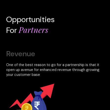
Opportunities
Partners
For
Revenue
One of the best reason to go for a partnership is that it
open up avenue for enhanced revenue through growing
your customer base