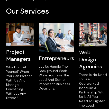
Our Services
Project
Web
Entrepreneurs
Managers
Design
Agencies
Let Us Handle The
Why Do It All
Background Work
Yourself When
There Is No Need
While You Take The
You Can Partner
To Feel
Lead And Some
With Us And
Overworked
Important Business
Manage
Because A
Decisions.
Everything
Partnership With
Without Any
Us Is All You
Stress?
Need To Lighten
The Load.