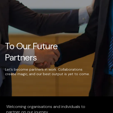
UAE
-
India
-
Canada
Find us here
To Our Future
Partners
Let’s become partners in work. Collaborations
create magic, and our best output is yet to come.
Welcoming organisations and individuals to
partner on our journey