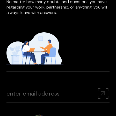
No matter how many doubts and questions you have
regarding your work, partnership, or anything, you will
always leave with answers.