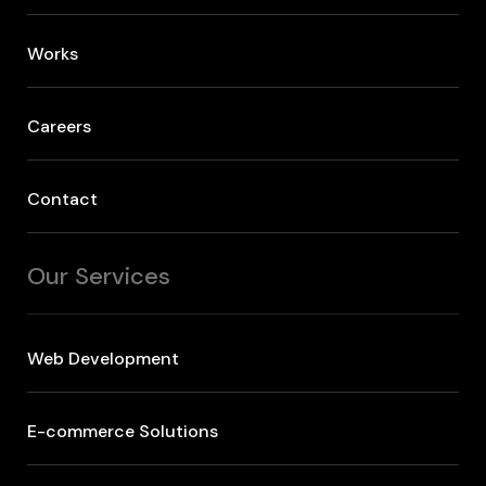
Works
Careers
Contact
Our Services
Web Development
E-commerce Solutions