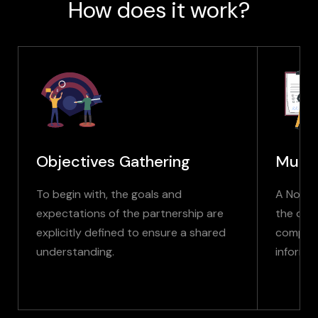
How does it work?
Objectives Gathering
Mutu
To begin with, the goals and
A Non-D
expectations of the partnership are
the disc
explicitly defined to ensure a shared
company
understanding.
informat