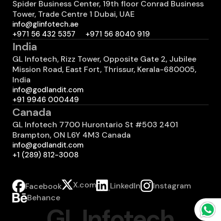
Spider Business Center, 19th floor Conrad Business
Tower, Trade Centre 1 Dubai, UAE
info@glinfotech.ae
+971 56 432 5357
+971 56 8040 919
India
GL Infotech, Rizz Tower, Opposite Gate 2, Jubilee
Mission Road, East Fort, Thrissur, Kerala-680005,
India
info@godlandit.com
+91 9946 000449
Canada
GL Infotech 7700 Hurontario St #503 2401
Brampton, ON L6Y 4M3 Canada
info@godlandit.com
+1 (289) 812-3008
X.com
LinkedIn
Instagram
Facebook
Behance
GL Infotech