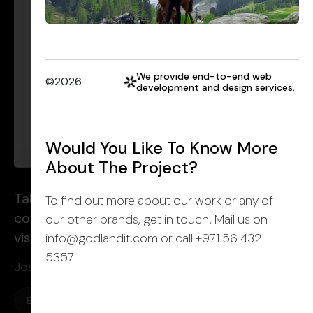
We provide end-to-end web
©2026
development and design services.
Would You Like To Know More
About The Project?
Taking Jos Alukkas online with seamless e-
To find out more about our work or any of
commerce, intuitive design, and enhanced
our other brands, get in touch. Mail us on
visibility.
info@godlandit.com
or call
+971 56 432
5357
Jos Alukkas E-Commerce
Ecommerce Development
SEO
GMB