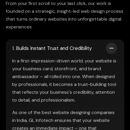
From your first scroll to your last click, our work is
founded on a strategic, insight-led web design process
that turns ordinary websites into unforgettable digital
experiences.
1. Builds Instant Trust and Credibility
In a first-impression-driven world, your website is
your business card, storefront, and brand
ambassador – all rolled into one. When designed
by professionals, it becomes a trust-building tool
that reflects your business's credibility, attention
to detail, and professionalism.
As one of the best website designing companies
in India, GL Infotech ensures that your website
creates an immediate impact – one that