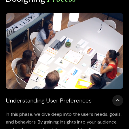
Understanding User Preferences
In this phase, we dive deep into the user’s needs, goals,
and behaviors. By gaining insights into your audience,