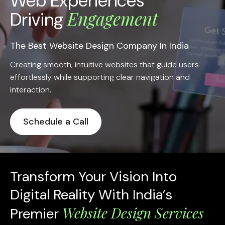
Web Experiences
Engagement
Driving
The Best Website Design Company In India
Creating smooth, intuitive websites that guide users
effortlessly while supporting clear navigation and
interaction.
Schedule a Call
Transform Your Vision Into
Digital Reality With India’s
Website Design Services
Premier