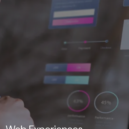
UAE
-
India
-
Canada
Find us here