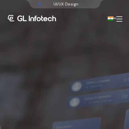
M
o
b
i
l
e
A
p
p
Menu
Existing Global Locations