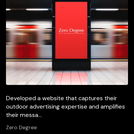
Developed a website that captures their
outdoor advertising expertise and amplifies
their messa...
Zero Degree