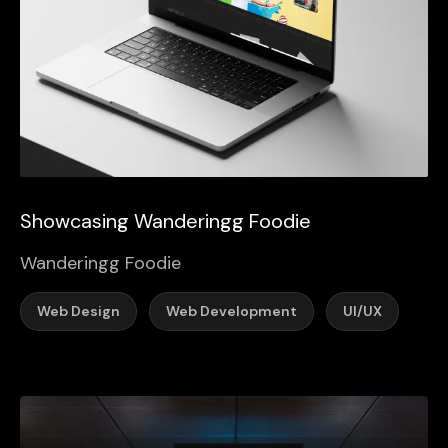
Showcasing Wanderingg Foodie
Wanderingg Foodie
Web Design
Web Development
UI/UX