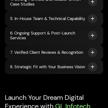
Case Studies
5. In-House Team & Technical Capability
6. Ongoing Support & Post-Launch
Services
7. Verified Client Reviews & Recognition
8. Strategic Fit with Your Business Vision
Launch Your Dream Digital
Experience with
GL Infotech