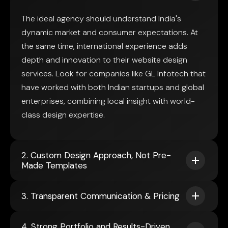
The ideal agency should understand India's
dynamic market and consumer expectations. At
the same time, international experience adds
depth and innovation to their website design
services. Look for companies like GL Infotech that
have worked with both Indian startups and global
enterprises, combining local insight with world-
class design expertise.
2. Custom Design Approach, Not Pre-
Made Templates
3. Transparent Communication & Pricing
4. Strong Portfolio and Results-Driven