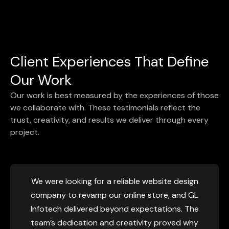
Client Experiences That Define
Our Work
Our work is best measured by the experiences of those
we collaborate with. These testimonials reflect the
trust, creativity, and results we deliver through every
project.
d, and we wanted a
We considered GL InfoTech af
L Infotech stood out
work and their methodology.
gn company, and now
why they are referred as top