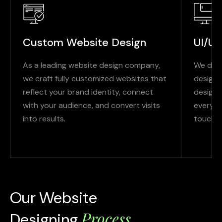
Custom Website Design
UI/UX
As a leading website design company,
We deli
we craft fully customized websites that
designs
reflect your brand identity, connect
design 
with your audience, and convert visits
every i
into results.
touchpo
Our Website
Process
Designing