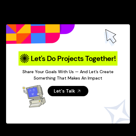
Let's Do Projects Together!
Share Your Goals With Us — And Let’s Create
Something That Makes An Impact
Let's Talk