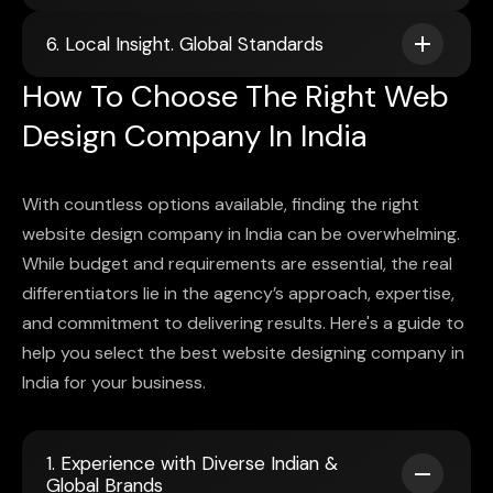
6. Local Insight. Global Standards
How To Choose The Right Web
Design Company In India
With countless options available, finding the right
website design company in India can be overwhelming.
While budget and requirements are essential, the real
differentiators lie in the agency’s approach, expertise,
and commitment to delivering results. Here's a guide to
help you select the best website designing company in
India for your business.
1. Experience with Diverse Indian &
Global Brands