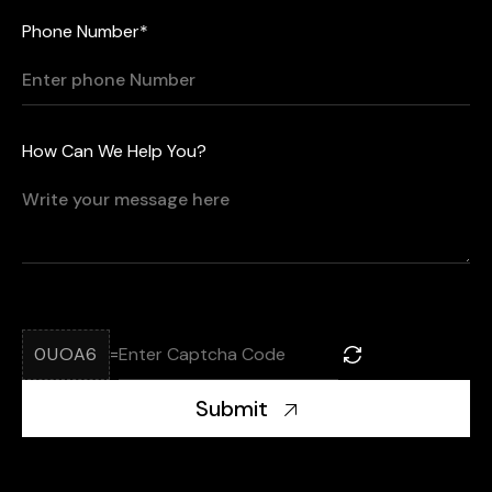
Phone Number*
How Can We Help You?
0UOA6
=
Submit