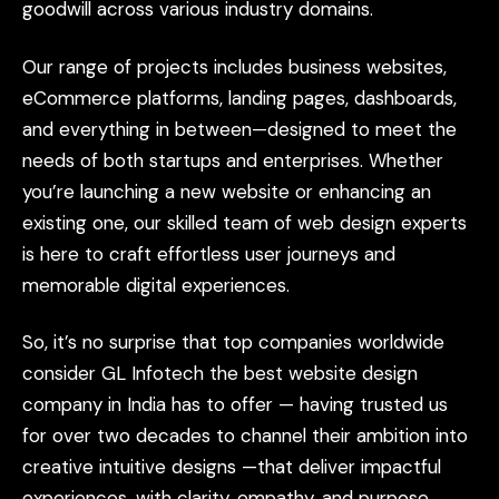
goodwill
across
various
industry
domains.
Our
range
of
projects
includes
business
websites,
eCommerce
platforms,
landing
pages,
dashboards,
and
everything
in
between—designed
to
meet
the
needs
of
both
startups
and
enterprises.
Whether
you’re
launching
a
new
website
or
enhancing
an
existing
one,
our
skilled
team
of
web
design
experts
is
here
to
craft
effortless
user
journeys
and
memorable
digital
experiences.
So,
it’s
no
surprise
that
top
companies
worldwide
consider
GL
Infotech
the
best
website
design
company
in
India
has
to
offer
—
having
trusted
us
for
over
two
decades
to
channel
their
ambition
into
creative
intuitive
designs
—that
deliver
impactful
experiences,
with
clarity,
empathy,
and
purpose.