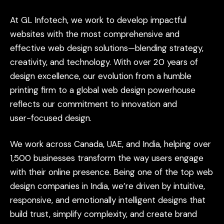
At
GL
Infotech,
we
work
to
develop
impactful
websites
with
the
most
comprehensive
and
effective
web
design
solutions—blending
strategy,
creativity,
and
technology.
With
over
20
years
of
design
excellence,
our
evolution
from
a
humble
printing
firm
to
a
global
web
design
powerhouse
reflects
our
commitment
to
innovation
and
user-focused
design.
We
work
across
Canada,
UAE,
and
India,
helping
over
1,500
businesses
transform
the
way
users
engage
with
their
online
presence.
Being
one
of
the
top
web
design
companies
in
India,
we’re
driven
by
intuitive,
responsive,
and
emotionally
intelligent
designs
that
build
trust,
simplify
complexity,
and
create
brand