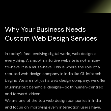
Why Your Business Needs
Custom Web Design Services
In today’s fast-evolving digital world, web design is
everything. A smooth, intuitive website is not a nice-
to-have; it is a must-have. This is where the role of a
reputed web design company in India like GL Infotech
begins. We are not just a web design company; we offer
stunning but beneficial designs—both human-centred
and forward-driven.
We are one of the top web design companies in India
and focus on improving every interaction users have.