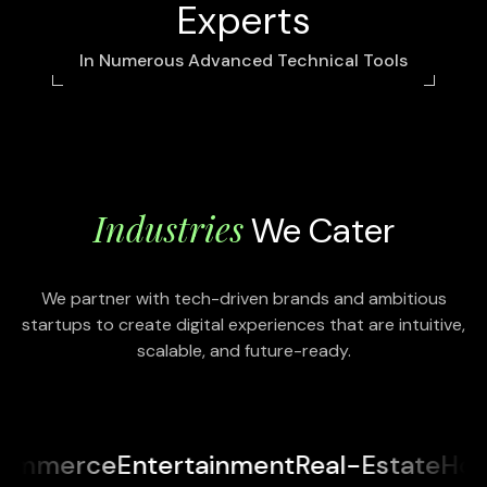
Experts
In Numerous Advanced Technical Tools
Industries
We Cater
We partner with tech-driven brands and ambitious
startups to create digital experiences that are intuitive,
scalable, and future-ready.
Entertainment
Real-Estate
Hospitality
En