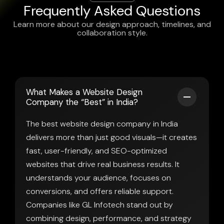
Frequently Asked Questions
Learn more about our design approach, timelines, and
collaboration style.
What Makes a Website Design
Company the “Best” in India?
The best website design company in India
delivers more than just good visuals—it creates
fast, user-friendly, and SEO-optimized
websites that drive real business results. It
understands your audience, focuses on
conversions, and offers reliable support.
Companies like GL Infotech stand out by
combining design, performance, and strategy