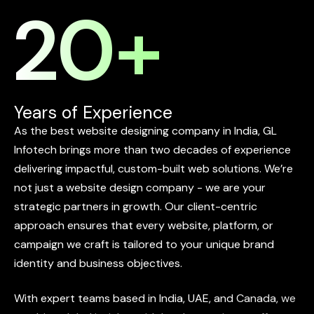
20
+
Years of Experience
As
the
best
website
designing
company
in
India,
GL
Infotech
brings
more
than
two
decades
of
experience
delivering
impactful,
custom-built
web
solutions.
We’re
not
just
a
website
design
company
-
we
are
your
strategic
partners
in
growth.
Our
client-centric
approach
ensures
that
every
website,
platform,
or
campaign
we
craft
is
tailored
to
your
unique
brand
identity
and
business
objectives.
With
expert
teams
based
in
India,
UAE,
and
Canada,
we