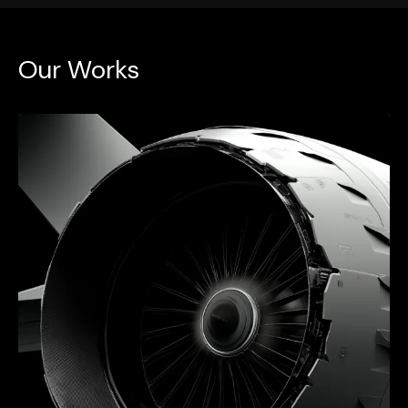
Our Works