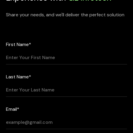
Share your needs, and we'll deliver the perfect solution
First Name*
Last Name*
Email*