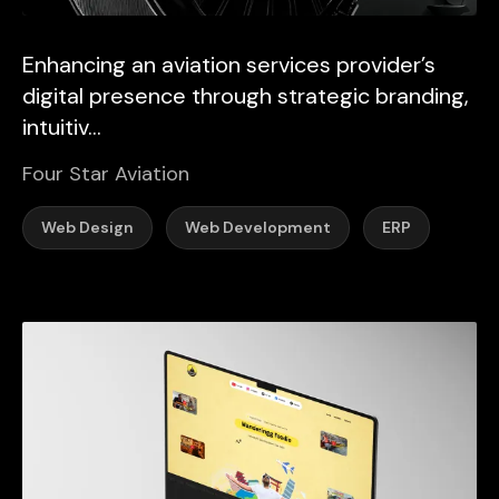
Enhancing an aviation services provider’s
digital presence through strategic branding,
intuitiv...
Four Star Aviation
Web Design
Web Development
ERP