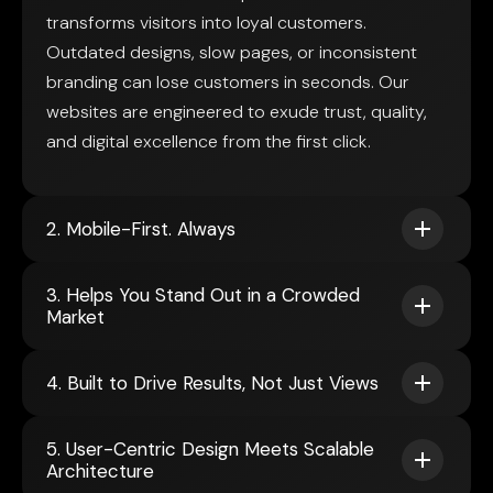
transforms visitors into loyal customers.
Outdated designs, slow pages, or inconsistent
branding can lose customers in seconds. Our
websites are engineered to exude trust, quality,
and digital excellence from the first click.
2. Mobile-First. Always
3. Helps You Stand Out in a Crowded
Market
4. Built to Drive Results, Not Just Views
5. User-Centric Design Meets Scalable
Architecture