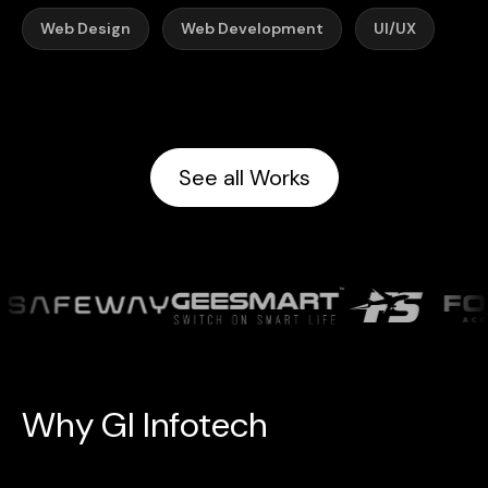
Web Design
Web Development
UI/UX
See all Works
W
h
y
G
l
I
n
f
o
t
e
c
h