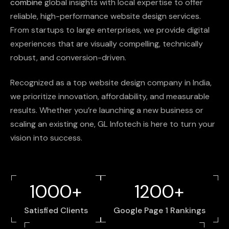
combine
global
insights
with
local
expertise
to
offer
reliable,
high-performance
website
design
services.
From
startups
to
large
enterprises,
we
provide
digital
experiences
that
are
visually
compelling,
technically
robust,
and
conversion-driven.
Recognized
as
a
top
website
design
company
in
India,
we
prioritize
innovation,
affordability,
and
measurable
results.
Whether
you’re
launching
a
new
business
or
scaling
an
existing
one,
GL
Infotech
is
here
to
turn
your
vision
into
success.
1000+
1200+
Satisfied Clients
Google Page 1 Rankings