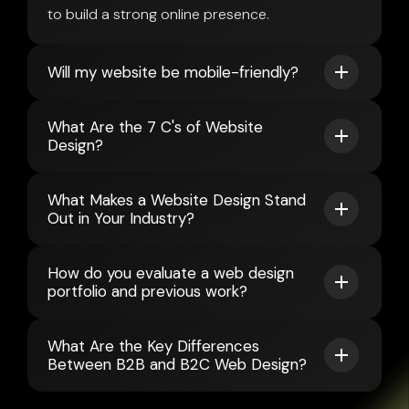
to build a strong online presence.
Will my website be mobile-friendly?
What Are the 7 C's of Website
Design?
What Makes a Website Design Stand
Out in Your Industry?
How do you evaluate a web design
portfolio and previous work?
What Are the Key Differences
Between B2B and B2C Web Design?