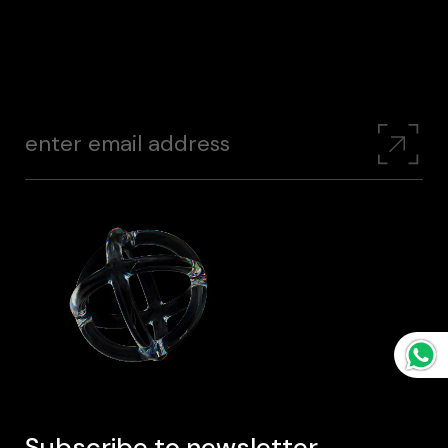
Subscribe to newsletter