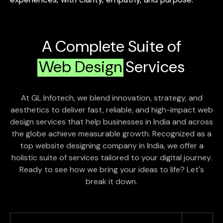
A Complete Suite of
Web Design
Services
At GL Infotech, we blend innovation, strategy, and
aesthetics to deliver fast, reliable, and high-impact web
design services that help businesses in India and across
the globe achieve measurable growth. Recognized as a
top website designing company in India, we offer a
holistic suite of services tailored to your digital journey.
Ready to see how we bring your ideas to life? Let's
break it down.