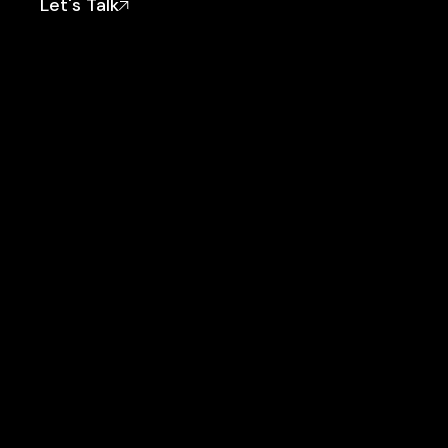
Let's Talk