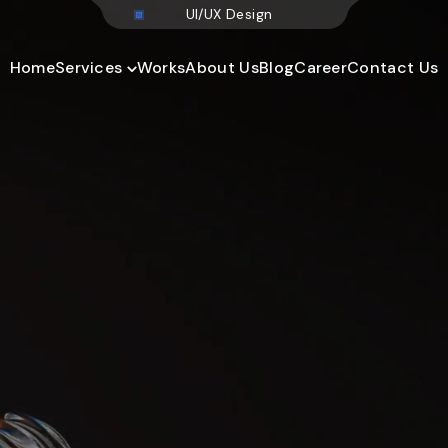
U
I
/
U
X
D
e
s
i
Home
Services
Works
About Us
Blog
Career
Contact Us