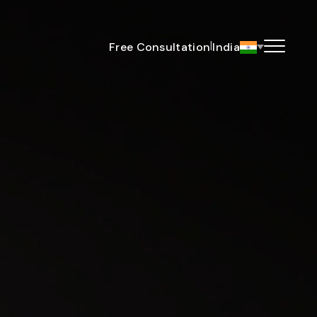
|
Free Consultation
India