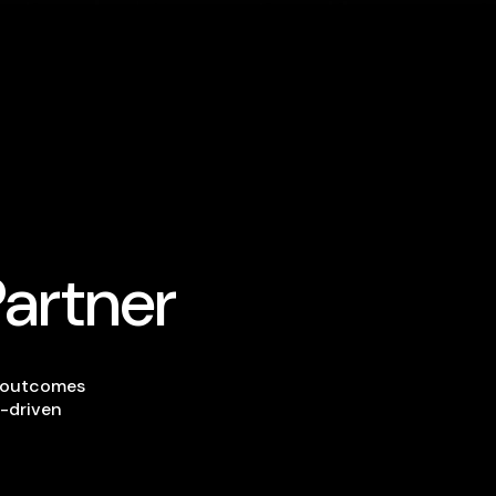
Partner
s outcomes
-driven