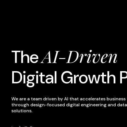
AI-Driven
The
Digital Growth 
We are a team driven by AI that accelerates busines
through design-focused digital engineering and data
solutions.