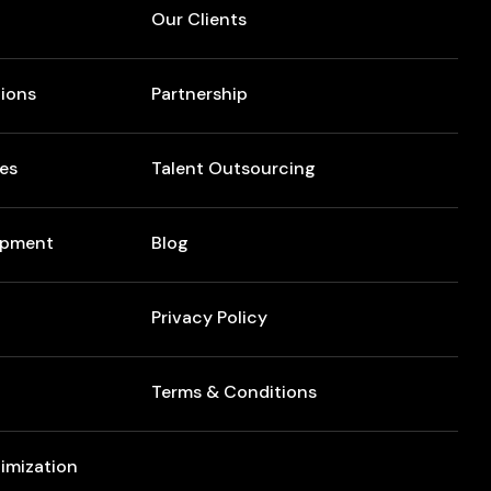
Our Clients
ions
Partnership
res
Talent Outsourcing
opment
Blog
Privacy Policy
Terms & Conditions
imization