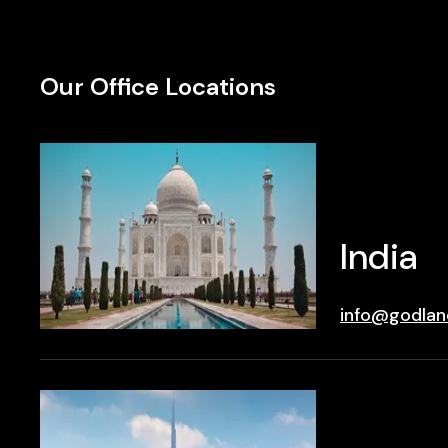
Our Office Locations
India
info@godlan