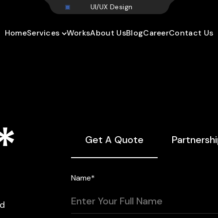
U
I
/
U
X
D
e
s
i
g
n
Home
Services
Works
About Us
Blog
Career
Contact Us
*
Get A Quote
Partnersh
Name*
nd