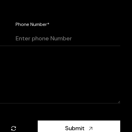
Phone Number*
Submit