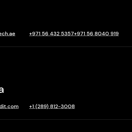
ech.ae
+971 56 432 5357
+971 56 8040 919
a
dit.com
+1 (289) 812-3008