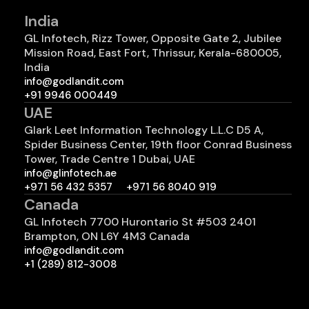
India
GL Infotech, Rizz Tower, Opposite Gate 2, Jubilee
Mission Road, East Fort, Thrissur, Kerala-680005,
India
info@godlandit.com
+91 9946 000449
UAE
Glark Leet Information Technology L.L.C D5 A,
Spider Business Center, 19th floor Conrad Business
Tower, Trade Centre 1 Dubai, UAE
info@glinfotech.ae
+971 56 432 5357
+971 56 8040 919
Canada
GL Infotech 7700 Hurontario St #503 2401
Brampton, ON L6Y 4M3 Canada
info@godlandit.com
+1 (289) 812-3008