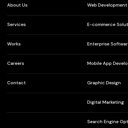
About Us
Web Development
Services
E-commerce Solut
Works
Enterprise Softwa
Careers
Mobile App Devel
Contact
Graphic Design
Digital Marketing
Search Engine Opt