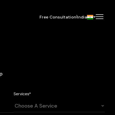
|
Free Consultation
India
ip
Services*