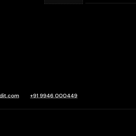
dit.com
+91 9946 000449