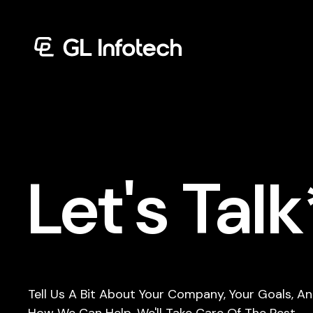
Menu
Let's Talk
Tell Us A Bit About Your Company, Your Goals, A