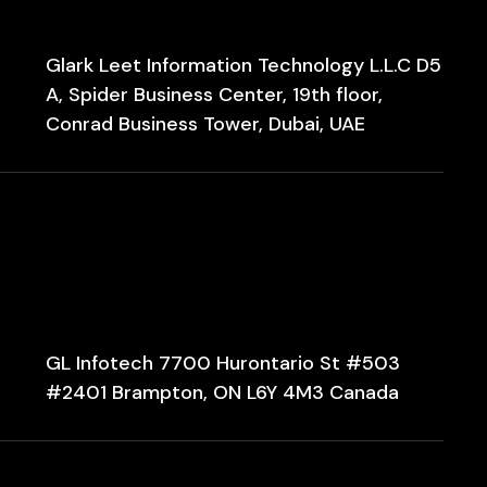
Glark Leet Information Technology L.L.C D5
A, Spider Business Center, 19th floor,
Conrad Business Tower, Dubai, UAE
GL Infotech 7700 Hurontario St #503
#2401 Brampton, ON L6Y 4M3 Canada