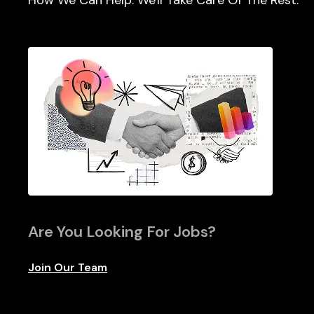
How We Can Help. We'll Take Care Of The Rest.
Are You Looking For Jobs?
Join Our Team