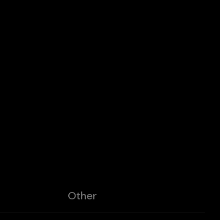
Other