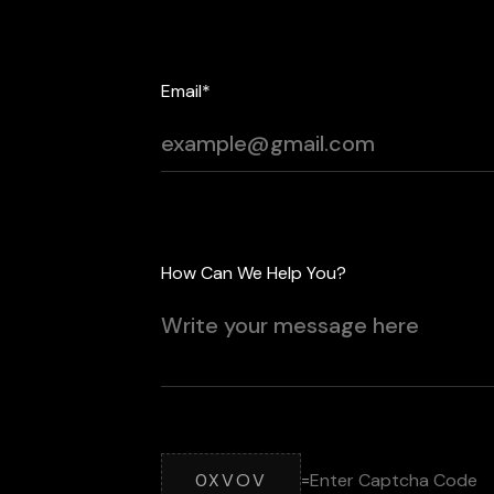
Email*
How Can We Help You?
0XVOV
=