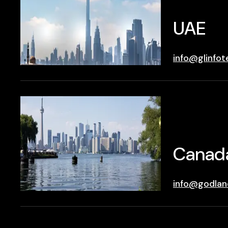
UAE
info@glinfot
Canad
info@godlan