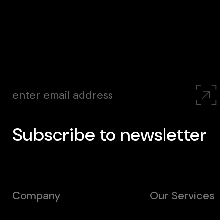
Subscribe to newsletter
Company
Our Services