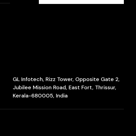
GL Infotech, Rizz Tower, Opposite Gate 2,
Jubilee Mission Road, East Fort, Thrissur,
Kerala-680005, India