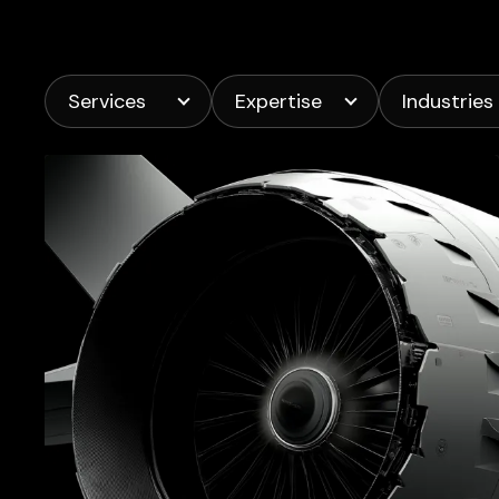
Services
Expertise
Industries