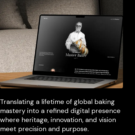
Translating a lifetime of global baking
mastery into a refined digital presence
where heritage, innovation, and vision
meet precision and purpose.