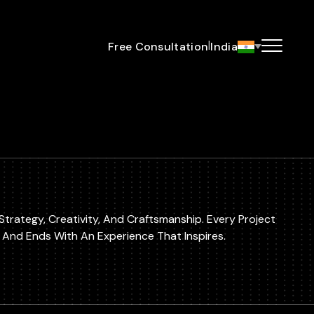
|
Free Consultation
India
Strategy, Creativity, And Craftsmanship. Every Project
a And Ends With An Experience That Inspires.