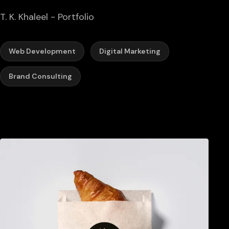
T. K. Khaleel - Portfolio
Web Development
Digital Marketing
Brand Consulting