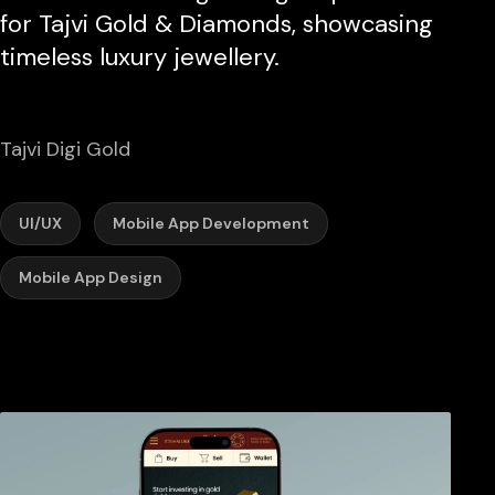
for Tajvi Gold & Diamonds, showcasing
timeless luxury jewellery.
Tajvi Digi Gold
UI/UX
Mobile App Development
Mobile App Design