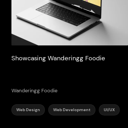
Showcasing Wanderingg Foodie
Wanderingg Foodie
Web Design
Web Development
UI/UX