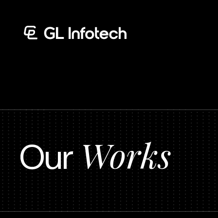
Menu
Works
Our