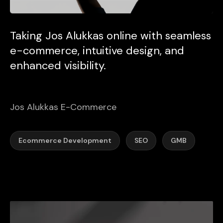
Taking Jos Alukkas online with seamless
e-commerce, intuitive design, and
enhanced visibility.
Jos Alukkas E-Commerce
Ecommerce Development
SEO
GMB