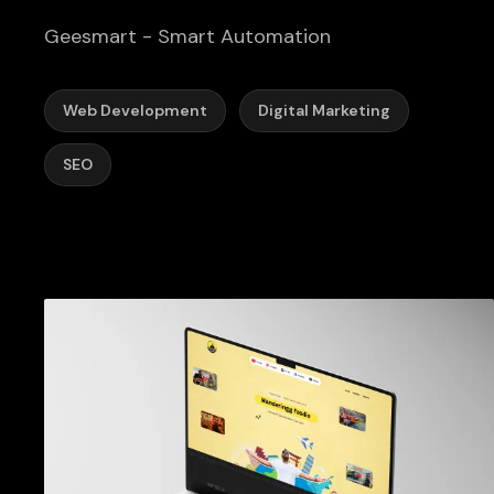
Geesmart - Smart Automation
Web Development
Digital Marketing
SEO