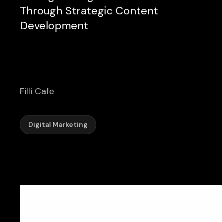
Through Strategic Content
Development
Filli Cafe
Digital Marketing