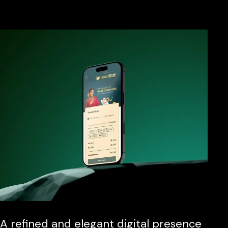
A refined and elegant digital presence