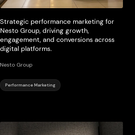
Strategic performance marketing for
Nesto Group, driving growth,
engagement, and conversions across
digital platforms.
Nesto Group
Performance Marketing