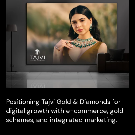
Positioning Tajvi Gold & Diamonds for
digital growth with e-commerce, gold
schemes, and integrated marketing.