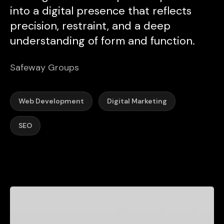
into a digital presence that reflects
precision, restraint, and a deep
understanding of form and function.
Safeway Groups
Web Development
Digital Marketing
SEO