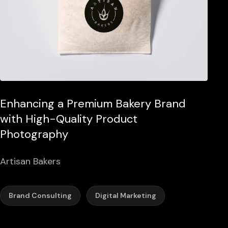
Enhancing a Premium Bakery Brand
with High-Quality Product
Photography
Artisan Bakers
Brand Consulting
Digital Marketing