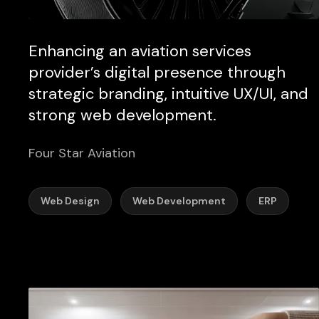
Enhancing an aviation services
provider’s digital presence through
strategic branding, intuitive UX/UI, and
strong web development.
Four Star Aviation
Web Design
Web Development
ERP