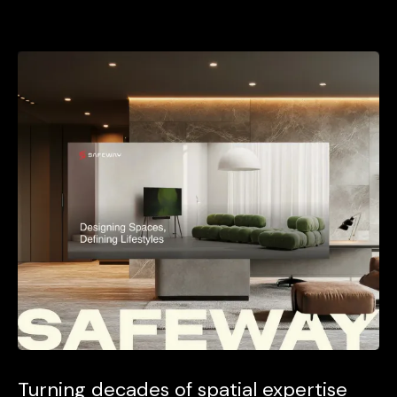
Turning decades of spatial expertise