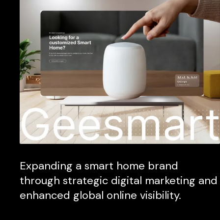
Expanding a smart home brand
through strategic digital marketing and
enhanced global online visibility.