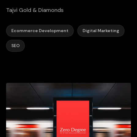
Tajvi Gold & Diamonds
Ecommerce Development
Digital Marketing
SEO