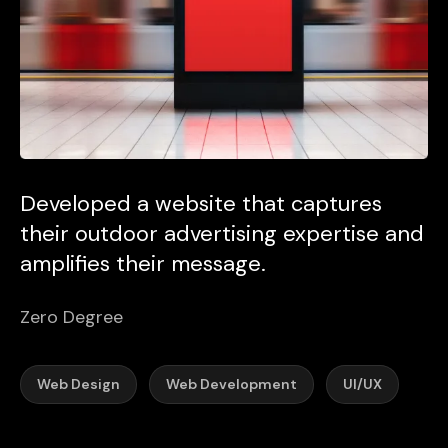
Developed a website that captures
their outdoor advertising expertise and
amplifies their message.
Zero Degree
Web Design
Web Development
UI/UX