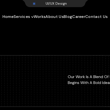
U
I
/
U
X
D
e
s
i
g
n
Home
Services
Works
About Us
Blog
Career
Contact Us
Our Work Is A Blend Of 
Begins With A Bold Ide