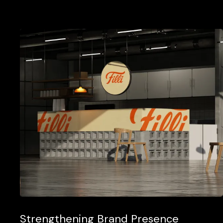
Strengthening Brand Presence