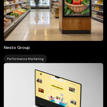
Nesto Group
Performance Marketing