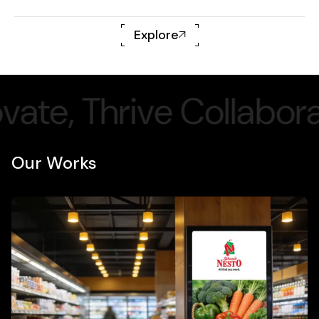
Explore
ollaborate,
Inn
Our Works