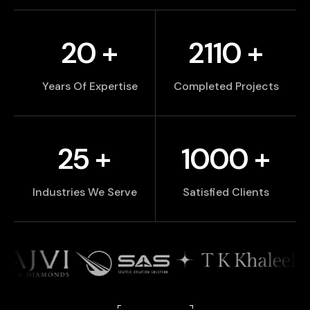
20
+
2110
+
Years Of Expertise
Completed Projects
25
+
1000
+
Industries We Serve
Satisfied Clients