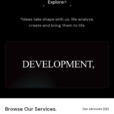
Explore
*Ideas take shape with us. We analyze,
create and bring them to life.
Browse Our Services.
Our services (22)