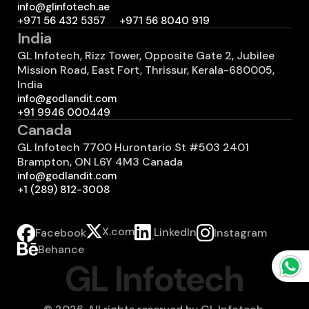
info@glinfotech.ae
+971 56 432 5357
+971 56 8040 919
India
GL Infotech, Rizz Tower, Opposite Gate 2, Jubilee
Mission Road, East Fort, Thrissur, Kerala-680005,
India
info@godlandit.com
+91 9946 000449
Canada
GL Infotech 7700 Hurontario St #503 2401
Brampton, ON L6Y 4M3 Canada
info@godlandit.com
+1 (289) 812-3008
X.com
LinkedIn
Instagram
Facebook
Behance
GL Infotech