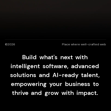
UAE
-
India
-
Canada
Find us here
©2026
Place where well-crafted web
Brands
Shaping
Build
what's
next
with
For The Digital Era
intelligent
software,
advanced
solutions
and
AI-ready
talent,
As a modern digital engineering partner, we
design scalable solutions for tomorrow’s
empowering
your
business
to
businesses.
thrive
and
grow
with
impact.
Let's Talk