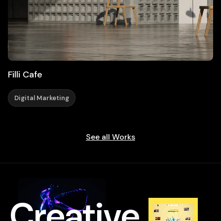
Filli Cafe
Digital Marketing
See all Works
Creative
.