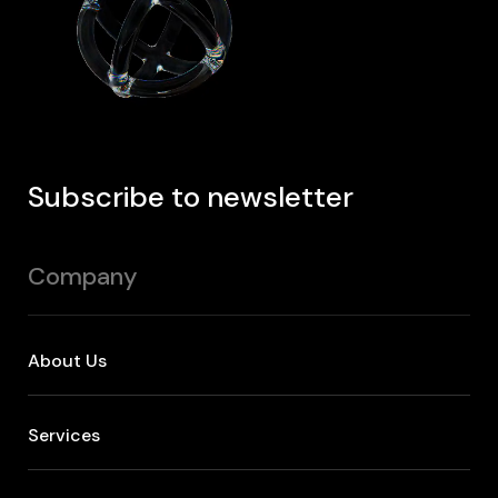
Subscribe to newsletter
Company
About Us
Services