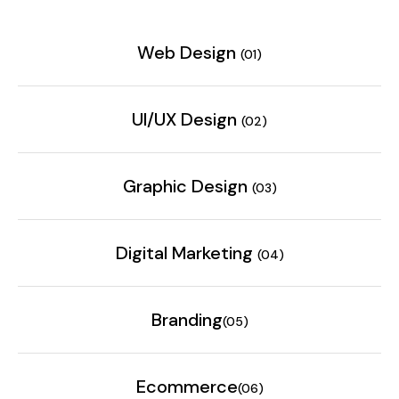
Web Design
(01)
UI/UX Design
(02)
Graphic Design
(03)
Digital Marketing
(04)
Branding
(05)
Ecommerce
(06)