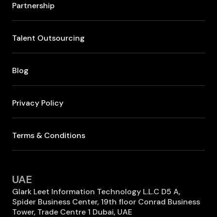
Partnership
Talent Outsourcing
Blog
Privacy Policy
Terms & Conditions
UAE
Glark Leet Information Technology L.L.C D5 A,
Spider Business Center, 19th floor Conrad Business
Tower, Trade Centre 1 Dubai, UAE