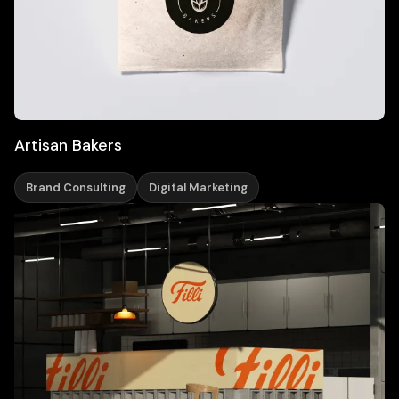
Artisan Bakers
Brand Consulting
Digital Marketing