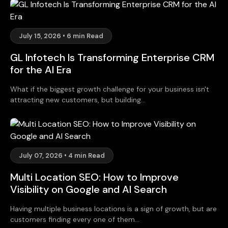
July 15, 2026 • 6 min Read
GL Infotech Is Transforming Enterprise CRM
for the AI Era
What if the biggest growth challenge for your business isn't
attracting new customers, but building...
July 07, 2026 • 4 min Read
Multi Location SEO: How to Improve
Visibility on Google and AI Search
Having multiple business locations is a sign of growth, but are
customers finding every one of them...