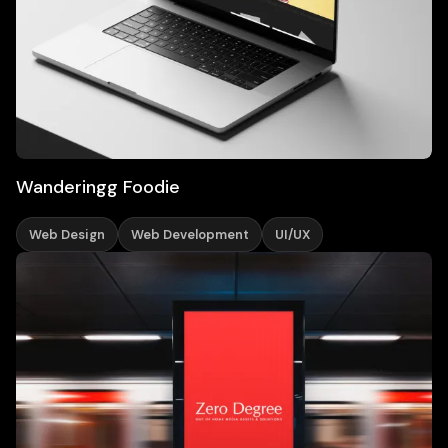
Wanderingg Foodie
Web Design
Web Development
UI/UX