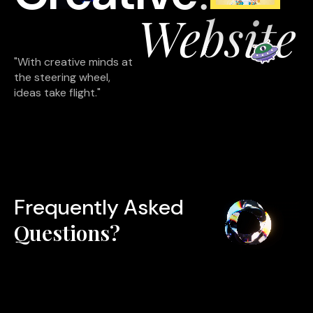
Website
"With creative minds at
the steering wheel,
ideas take flight."
Frequently Asked
Questions?