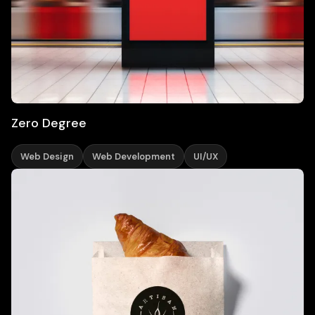
Zero Degree
Web Design
Web Development
UI/UX