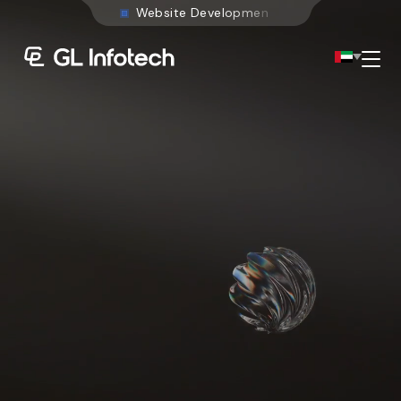
W
e
b
s
i
t
e
D
e
v
e
l
o
p
m
e
n
t
Menu
Existing Global Locations