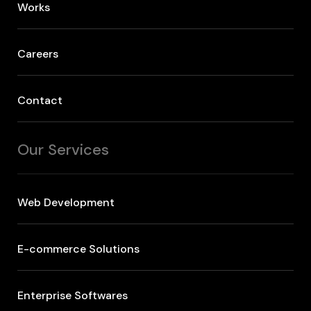
Works
Careers
Contact
Our Services
Web Development
E-commerce Solutions
Enterprise Softwares