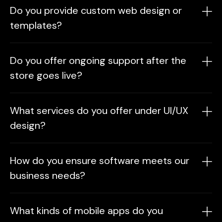
Do you provide custom web design or
templates?
In our web design and development services, we
Do you offer ongoing support after the
offer fully custom designs tailored to your
store goes live?
brand, as well as cost-effective template-based
options using optimized frameworks to suit your
Yes. As part of our e‑commerce solutions, we
needs.
What services do you offer under UI/UX
provide maintenance, updates, and marketing
design?
support packages to ensure your online store
runs smoothly post‑launch.
We provide user research, wireframing,
How do you ensure software meets our
prototyping, and visual design to create
business needs?
intuitive, engaging, and brand-aligned digital
experiences.
In our enterprise software development
What kinds of mobile apps do you
services, we follow a requirements discovery