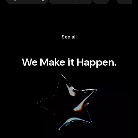
See all
We Make it Happen.