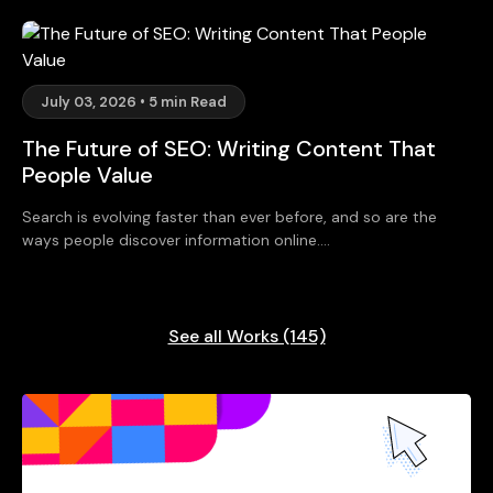
July 03, 2026 • 5 min Read
The Future of SEO: Writing Content That
People Value
Search is evolving faster than ever before, and so are the
ways people discover information online....
See all Works (145)