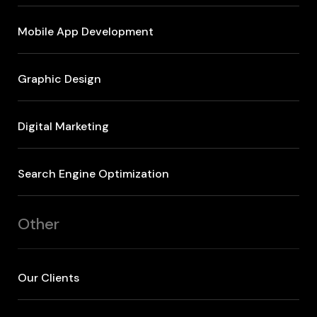
Mobile App Development
Graphic Design
Digital Marketing
Search Engine Optimization
Other
Our Clients