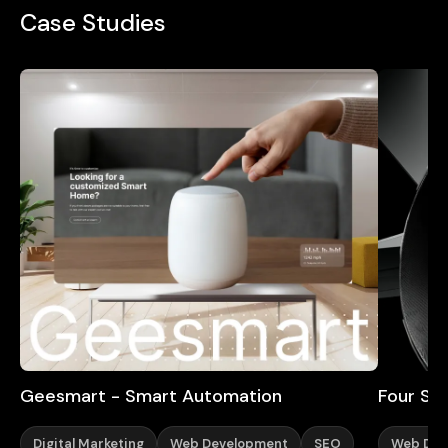
Case Studies
Geesmart - Smart Automation
Four Sta
Digital Marketing
Web Development
SEO
Web Des