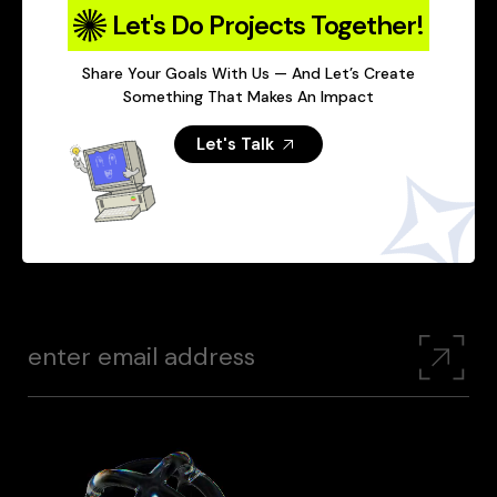
Let's Do Projects Together!
Share Your Goals With Us — And Let’s Create
Something That Makes An Impact
Let's Talk