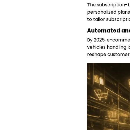
The subscription-b
personalized plans
to tailor subscript
Automated and
By 2025, e-commer
vehicles handling l
reshape customer 