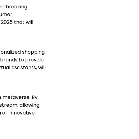
undbreaking
sumer
2025 that will
sonalized shopping
e brands to provide
al assistants, will
e metaverse. By
stream, allowing
 of innovative,