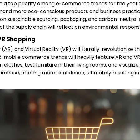
l be a top priority among e-commerce trends for the year
mand more eco-conscious products and business practice
 on sustainable sourcing, packaging, and carbon-neutral 
f the supply chain will reflect on environmental responsib
R Shopping
(AR) and Virtual Reality (VR) will literally revolutionize
25, mobile commerce trends will heavily feature AR and VR 
 clothes, test furniture in their living rooms, and visuali
rchase, offering more confidence, ultimately resulting i