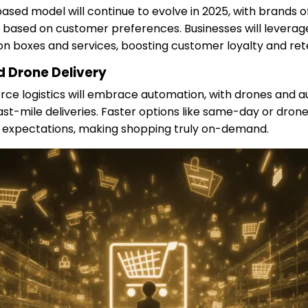
ased model will continue to evolve in 2025, with brands 
 based on customer preferences. Businesses will leverage
ion boxes and services, boosting customer loyalty and ret
 Drone Delivery
ce logistics will embrace automation, with drones and
ast-mile deliveries. Faster options like same-day or drone
expectations, making shopping truly on-demand.