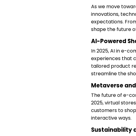
As we move toward
innovations, techn
expectations. From
shape the future of 
AI-Powered Sh
In 2025, AI in e-c
experiences that ca
tailored product r
streamline the sh
Metaverse and
The future of e-c
2025, virtual stor
customers to shop,
interactive ways.
Sustainability 