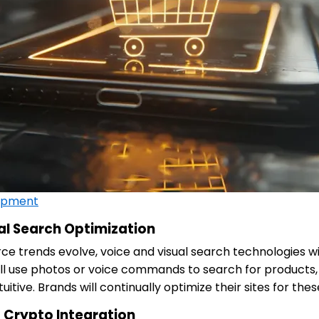
opment
al Search Optimization
 trends evolve, voice and visual search technologies will
ill use photos or voice commands to search for products
uitive. Brands will continually optimize their sites for thes
 Crypto Integration