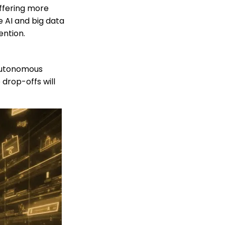
offering more
 AI and big data
ention.
 autonomous
 drop-offs will