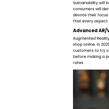
Sustainability wil
consumers will de
devote their focus
that every aspect o
Advanced AR/V
Augmented Reality 
shop online. In 20
customers to try on
before making a pu
rates.