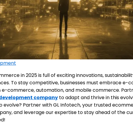
opment
merce in 2025 is full of exciting innovations, sustainabili
ces. To stay competitive, businesses must embrace e-
 in e-commerce, automation, and mobile commerce. Partne
development company
to adapt and thrive in this evolv
o evolve? Partner with GL Infotech, your trusted ecomm
ny, and leverage our expertise to stay ahead of the cu
ed!