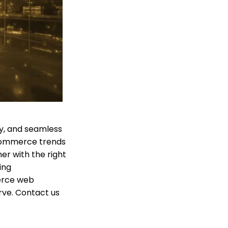
ty, and seamless
commerce trends
r with the right
ing
erce web
rve. Contact us