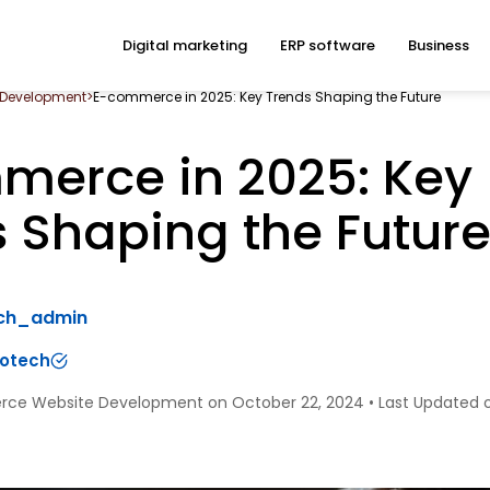
Digital marketing
ERP software
Business
 Development
>
E-commerce in 2025: Key Trends Shaping the Future
merce in 2025: Key
 Shaping the Futur
ech_admin
fotech
rce Website Development on October 22, 2024
•
Last Updated 