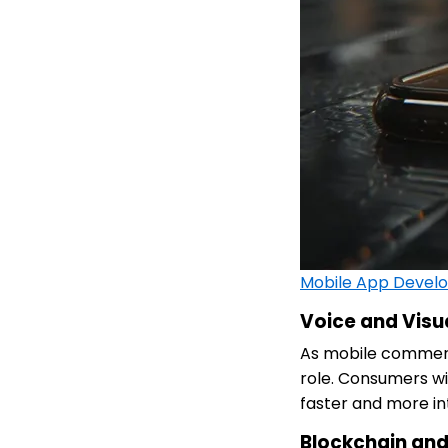
Mobile App Devel
Voice and Visu
As mobile commerce
role. Consumers w
faster and more int
Blockchain and