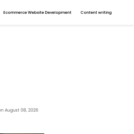
Ecommerce Website Development
Content writing
e
on August 08, 2026