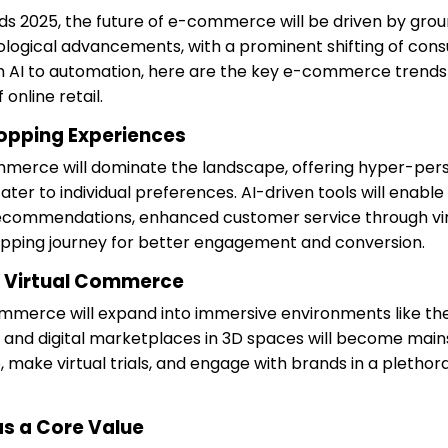
s 2025, the future of e-commerce will be driven by gro
ological advancements, with a prominent shifting of con
 AI to automation, here are the key e-commerce trends 
online retail.
opping Experiences
ommerce will dominate the landscape, offering hyper-per
ter to individual preferences. AI-driven tools will enabl
ecommendations, enhanced customer service through virtu
opping journey for better engagement and conversion.
 Virtual Commerce
ommerce will expand into immersive environments like th
es and digital marketplaces in 3D spaces will become main
 make virtual trials, and engage with brands in a plethora
as a Core Value