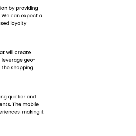
on by providing
. We can expect a
sed loyalty
at will create
l leverage geo-
g the shopping
ing quicker and
ments. The mobile
riences, making it