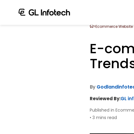
>
Ecommerce Website
E-com
Trends
By
Godlandinfot
Reviewed By:
GL in
Published in Ecomme
•
3 mins read