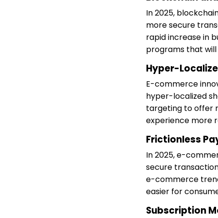
In 2025, blockcha
more secure trans
rapid increase in 
programs that wil
Hyper-Localiz
E-commerce innovat
hyper-localized s
targeting to offer
experience more r
Frictionless P
In 2025, e-commer
secure transaction
e-commerce trends
easier for consume
Subscription M