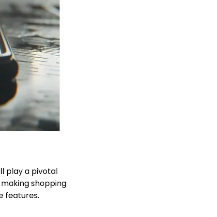
 play a pivotal
, making shopping
e features.