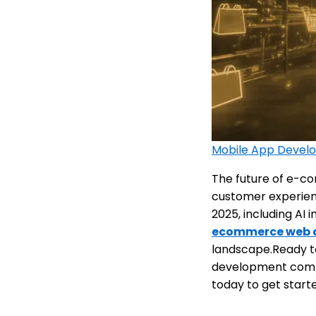
Mobile App Devel
The future of e-com
customer experien
2025, including AI
ecommerce web 
landscape.Ready t
development compa
today to get start