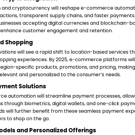
in and cryptocurrency will reshape e-commerce automati
actions, transparent supply chains, and faster payments
businesses accepting digital currencies and blockchain-ba
l enhance customer engagement and retention.
ed Shopping
ions will see a rapid shift to location-based services th
hopping experiences. By 2025, e-commerce platforms wil
 region-specific products, promotions, and pricing, makin
elevant and personalized to the consumer’s needs.
ayment Solutions
ce automation will streamline payment processes, allow
s through biometrics, digital wallets, and one-click pay
 will further benefit from these seamless payment expe
rs to shop on the go.
odels and Personalized Offerings