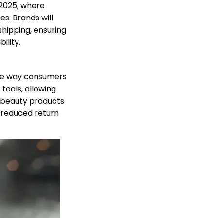
 2025, where
s. Brands will
shipping, ensuring
ility.
 the way consumers
tools, allowing
ze beauty products
n reduced return