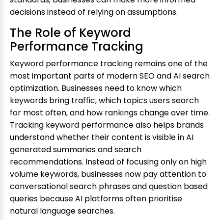
decisions instead of relying on assumptions.
The Role of Keyword
Performance Tracking
Keyword performance tracking remains one of the
most important parts of modern SEO and AI search
optimization. Businesses need to know which
keywords bring traffic, which topics users search
for most often, and how rankings change over time.
Tracking keyword performance also helps brands
understand whether their content is visible in AI
generated summaries and search
recommendations. Instead of focusing only on high
volume keywords, businesses now pay attention to
conversational search phrases and question based
queries because AI platforms often prioritise
natural language searches.