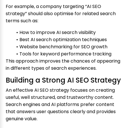
For example, a company targeting “AI SEO
strategy” should also optimise for related search
terms such as:
How to improve AI search visibility
Best AI search optimization techniques
Website benchmarking for SEO growth
Tools for keyword performance tracking
This approach improves the chances of appearing
in different types of search experiences.
Building a Strong AI SEO Strategy
An effective AI SEO strategy focuses on creating
useful, well structured, and trustworthy content.
Search engines and AI platforms prefer content
that answers user questions clearly and provides
genuine value.