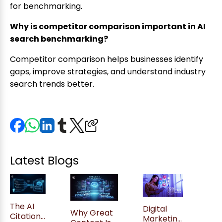
for benchmarking.
Why is competitor comparison important in AI
search benchmarking?
Competitor comparison helps businesses identify
gaps, improve strategies, and understand industry
search trends better.
Latest Blogs
The AI
Digital
Why Great
Citation
Marketing