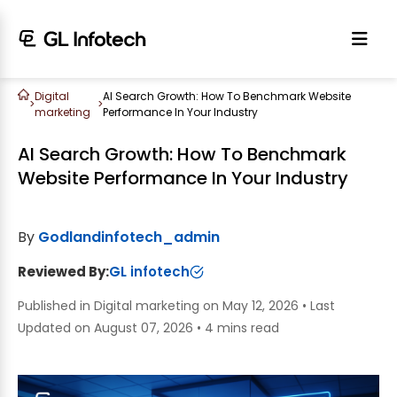
Digital
AI Search Growth: How To Benchmark Website
>
>
marketing
Performance In Your Industry
AI Search Growth: How To Benchmark
Website Performance In Your Industry
By
Godlandinfotech_admin
Reviewed By:
GL infotech
Published in Digital marketing on May 12, 2026
•
Last
Updated on August 07, 2026
•
4 mins read