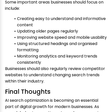
Some important areas businesses should focus on
include:
Creating easy to understand and informative
content
Updating older pages regularly
Improving website speed and mobile usability
Using structured headings and organised
formatting
Monitoring analytics and keyword trends
consistently
Businesses should also regularly review competitor
websites to understand changing search trends
within their industry.
Final Thoughts
AI search optimization is becoming an essential
part of digital growth for modern businesses. As