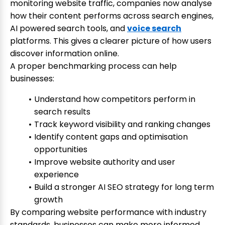
monitoring website traffic, companies now analyse
how their content performs across search engines,
AI powered search tools, and
voice search
platforms. This gives a clearer picture of how users
discover information online.
A proper benchmarking process can help
businesses:
Understand how competitors perform in
search results
Track keyword visibility and ranking changes
Identify content gaps and optimisation
opportunities
Improve website authority and user
experience
Build a stronger AI SEO strategy for long term
growth
By comparing website performance with industry
standards, businesses can make more informed