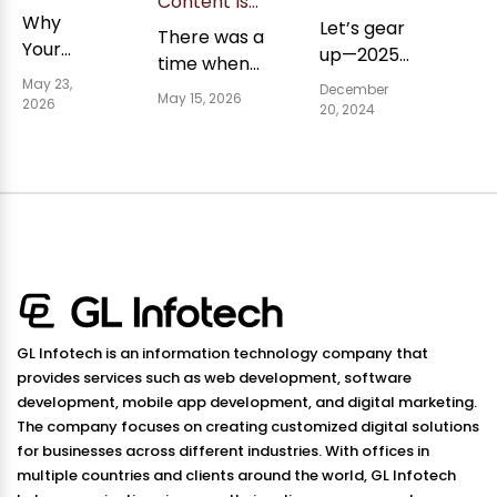
Content Is
Gap:
Strategies
Why
No Longer
Let’s gear
Why
2025 to
There was a
Enough
Your
ChatGPT
up—2025
Make
time when
&amp;
Rarely
Content
Your
is around
May 23,
What Beats
ranking high
December
Credits
May 15, 2026
Isn't
Business
2026
the
20, 2024
It In AI
meant your
Reddit
Prosper
Showing
corner,
Search
Sources
content
Up in AI
and we're
would
Search
up for a
consistently
(And
roller
reach
What to
coaster
searchers.
Do
ride. AI is
Well, thi...
About It)
making
Have you
waves...
noticed
GL Infotech is an information technology company that
how so...
provides services such as web development, software
development, mobile app development, and digital marketing.
The company focuses on creating customized digital solutions
for businesses across different industries. With offices in
multiple countries and clients around the world, GL Infotech