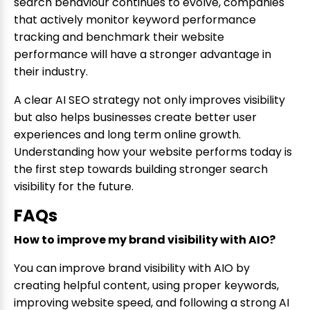
search behaviour continues to evolve, companies
that actively monitor keyword performance
tracking and benchmark their website
performance will have a stronger advantage in
their industry.
A clear AI SEO strategy not only improves visibility
but also helps businesses create better user
experiences and long term online growth.
Understanding how your website performs today is
the first step towards building stronger search
visibility for the future.
FAQs
How to improve my brand visibility with AIO?
You can improve brand visibility with AIO by
creating helpful content, using proper keywords,
improving website speed, and following a strong AI