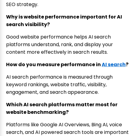
SEO strategy.
Why is website performance important for AI
search visibility?
Good website performance helps AI search
platforms understand, rank, and display your
content more effectively in search results.
How do you measure performance in
AI search
?
AI search performance is measured through
keyword rankings, website traffic, visibility,
engagement, and search appearance.
Which AI search platforms matter most for
website benchmarking?
Platforms like Google AI Overviews, Bing AI, voice
search, and AI powered search tools are important