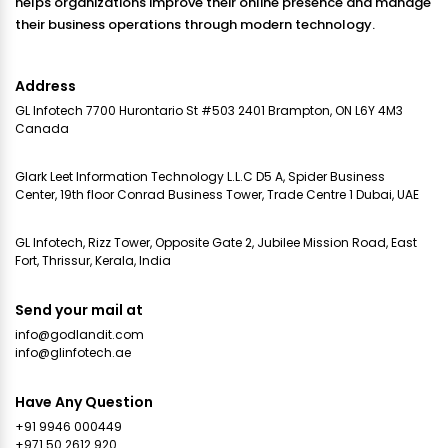
helps organizations improve their online presence and manage
their business operations through modern technology.
Address
GL Infotech 7700 Hurontario St #503 2401 Brampton, ON L6Y 4M3
Canada
Glark Leet Information Technology L.L.C D5 A, Spider Business
Center, 19th floor Conrad Business Tower, Trade Centre 1 Dubai, UAE
GL Infotech, Rizz Tower, Opposite Gate 2, Jubilee Mission Road, East
Fort, Thrissur, Kerala, India
Send your mail at
info@godlandit.com
info@glinfotech.ae
Have Any Question
+91 9946 000449
+971 50 2612 920