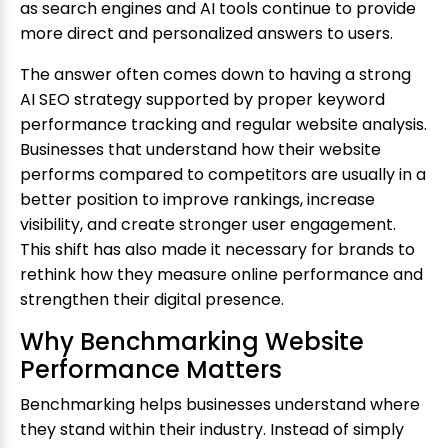
as search engines and AI tools continue to provide
more direct and personalized answers to users.
The answer often comes down to having a strong
AI SEO strategy supported by proper keyword
performance tracking and regular website analysis.
Businesses that understand how their website
performs compared to competitors are usually in a
better position to improve rankings, increase
visibility, and create stronger user engagement.
This shift has also made it necessary for brands to
rethink how they measure online performance and
strengthen their digital presence.
Why Benchmarking Website
Performance Matters
Benchmarking helps businesses understand where
they stand within their industry. Instead of simply