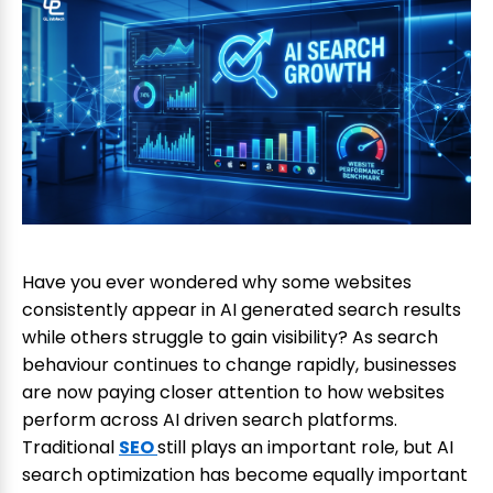
Have you ever wondered why some websites
consistently appear in AI generated search results
while others struggle to gain visibility? As search
behaviour continues to change rapidly, businesses
are now paying closer attention to how websites
perform across AI driven search platforms.
Traditional
SEO
still plays an important role, but AI
search optimization has become equally important